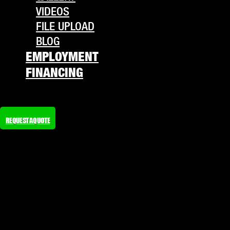
VIDEOS
FILE UPLOAD
BLOG
EMPLOYMENT
FINANCING
REQUEST A QUOTE