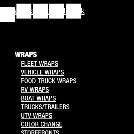
cebook-
Instagram
Youtube
Linkedin
Tiktok
f
WRAPS
FLEET WRAPS
VEHICLE WRAPS
FOOD TRUCK WRAPS
RV WRAPS
BOAT WRAPS
TRUCKS/TRAILERS
UTV WRAPS
COLOR CHANGE
STOREFRONTS