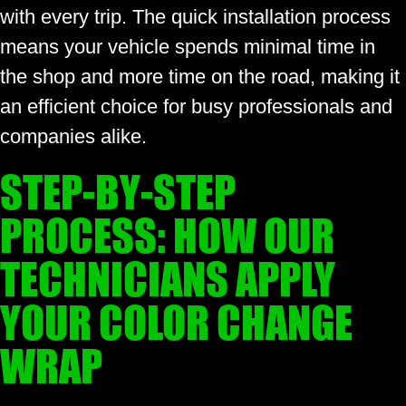
with every trip. The quick installation process
means your vehicle spends minimal time in
the shop and more time on the road, making it
an efficient choice for busy professionals and
companies alike.
STEP-BY-STEP
PROCESS: HOW OUR
TECHNICIANS APPLY
YOUR COLOR CHANGE
WRAP