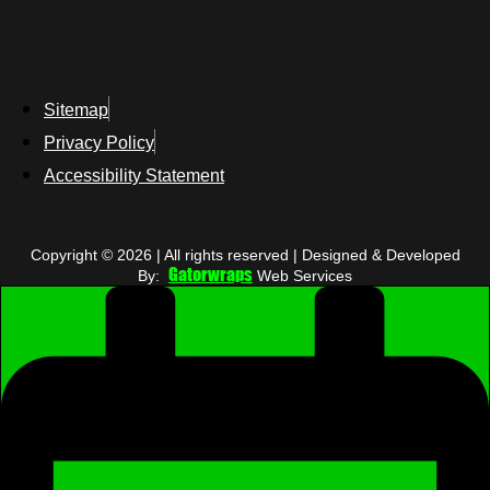
Sitemap
Privacy Policy
Accessibility Statement
Copyright © 2026 | All rights reserved | Designed & Developed
Gatorwraps
By:
Web Services