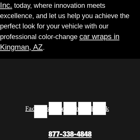
Inc.
today, where innovation meets
excellence, and let us help you achieve the
perfect look for your vehicle with our
car wraps in
professional color-change
Kingman, AZ
.
Facebook-
Instagram
Youtube
Linkedin
Tiktok
f
877-338-4848