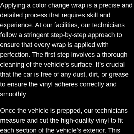
Applying a color change wrap is a precise and
detailed process that requires skill and
experience. At our facilities, our technicians
follow a stringent step-by-step approach to
ensure that every wrap is applied with
perfection. The first step involves a thorough
cleaning of the vehicle’s surface. It’s crucial
that the car is free of any dust, dirt, or grease
to ensure the vinyl adheres correctly and
smoothly.
Once the vehicle is prepped, our technicians
measure and cut the high-quality vinyl to fit
each section of the vehicle’s exterior. This