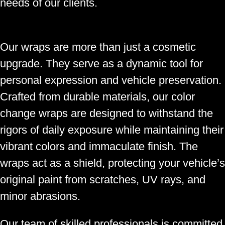
needs of our clients.
Our wraps are more than just a cosmetic
upgrade. They serve as a dynamic tool for
personal expression and vehicle preservation.
Crafted from durable materials, our color
change wraps are designed to withstand the
rigors of daily exposure while maintaining their
vibrant colors and immaculate finish. The
wraps act as a shield, protecting your vehicle’s
original paint from scratches, UV rays, and
minor abrasions.
Our team of skilled professionals is committed