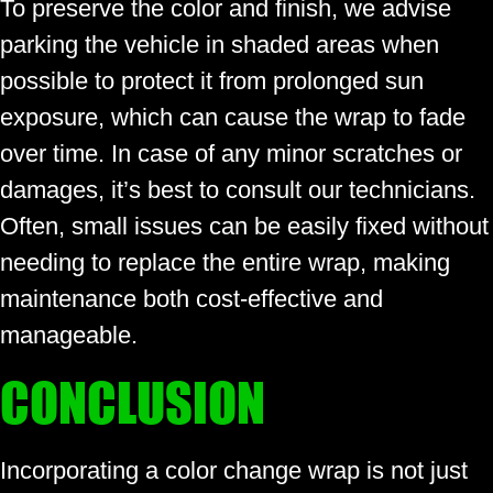
To preserve the color and finish, we advise
parking the vehicle in shaded areas when
possible to protect it from prolonged sun
exposure, which can cause the wrap to fade
over time. In case of any minor scratches or
damages, it’s best to consult our technicians.
Often, small issues can be easily fixed without
needing to replace the entire wrap, making
maintenance both cost-effective and
manageable.
CONCLUSION
Incorporating a color change wrap is not just