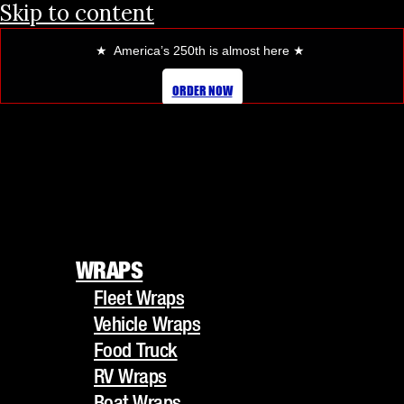
Skip to content
★ America’s 250th is almost here
★
TRANSFORM YOUR CAR’S LOOK
ORDER NOW
WITH OUR PREMIUM COLOR
CHANGE WRAPS
WRAPS
Fleet Wraps
WRAPS
Vehicle Wraps
Fleet Wraps
Food Truck
Vehicle Wraps
RV Wraps
Food Truck
Boat Wraps
RV Wraps
Trucks/Trailers
Boat Wraps