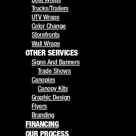
UTV Wraps
Trucks/Trailers
Color Change
UTV Wraps
Storefronts
Color Change
Wall Wraps
Storefronts
OTHER SERVICES
Wall Wraps
Signs And Banners
OTHER SERVICES
Trade Shows
Signs And Banners
Canopies
TRANSFORM YOUR
Trade Shows
Canopy Kits
Canopies
Graphic Design
Canopy Kits
CAR'S LOOK WITH
Flyers
Graphic Design
Branding
Flyers
OUR PREMIUM
FINANCING
Branding
OUR PROCESS
FINANCING
COLOR CHANGE
GALLERY
OUR PROCESS