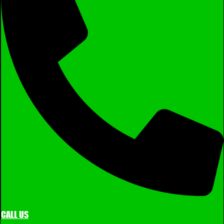
CALL US