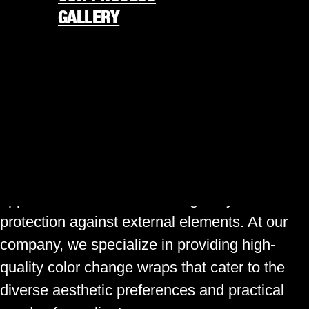
GALLERY
WRAPS
REQUEST FREE QUOTE
Have you ever considered giving your vehicle
877-338-4848
a fresh, unique look without the permanent
commitment of a new paint job? Color change
★
America’s 250th is almost here
★
wraps are an innovative solution that allows
ORDER NOW
car owners to transform their vehicle’s
appearance while also adding a layer of
protection against external elements. At our
company, we specialize in providing high-
quality color change wraps that cater to the
diverse aesthetic preferences and practical