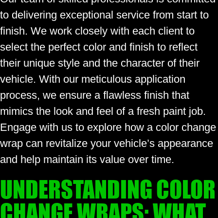
to delivering exceptional service from start to
finish. We work closely with each client to
select the perfect color and finish to reflect
their unique style and the character of their
vehicle. With our meticulous application
process, we ensure a flawless finish that
mimics the look and feel of a fresh paint job.
Engage with us to explore how a color change
wrap can revitalize your vehicle’s appearance
and help maintain its value over time.
UNDERSTANDING COLOR
CHANGE WRAPS: WHAT