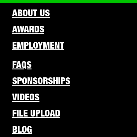
ABOUT US
AWARDS
EMPLOYMENT
FAQS
SPONSORSHIPS
VIDEOS
FILE UPLOAD
BLOG