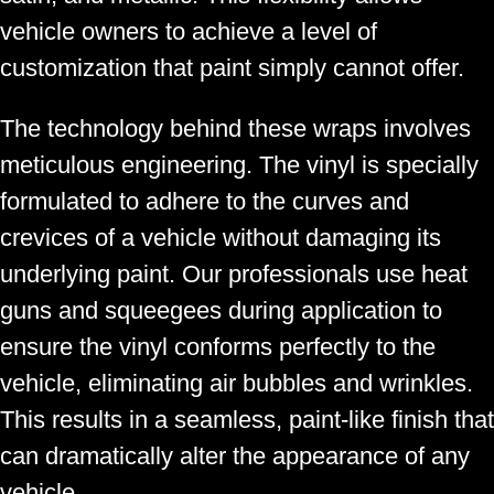
vehicle owners to achieve a level of
customization that paint simply cannot offer.
The technology behind these wraps involves
meticulous engineering. The vinyl is specially
formulated to adhere to the curves and
crevices of a vehicle without damaging its
underlying paint. Our professionals use heat
guns and squeegees during application to
ensure the vinyl conforms perfectly to the
vehicle, eliminating air bubbles and wrinkles.
This results in a seamless, paint-like finish that
can dramatically alter the appearance of any
vehicle.