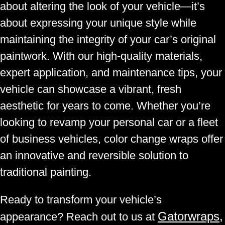
about altering the look of your vehicle—it’s
about expressing your unique style while
maintaining the integrity of your car’s original
paintwork. With our high-quality materials,
expert application, and maintenance tips, your
vehicle can showcase a vibrant, fresh
aesthetic for years to come. Whether you’re
looking to revamp your personal car or a fleet
of business vehicles, color change wraps offer
an innovative and reversible solution to
traditional painting.
Ready to transform your vehicle’s
Gatorwraps,
appearance? Reach out to us at