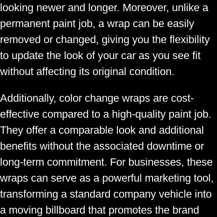
looking newer and longer. Moreover, unlike a
permanent paint job, a wrap can be easily
removed or changed, giving you the flexibility
to update the look of your car as you see fit
without affecting its original condition.
Additionally, color change wraps are cost-
effective compared to a high-quality paint job.
They offer a comparable look and additional
benefits without the associated downtime or
long-term commitment. For businesses, these
wraps can serve as a powerful marketing tool,
transforming a standard company vehicle into
a moving billboard that promotes the brand