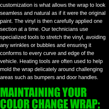
customization is what allows the wrap to look
seamless and natural as if it were the original
paint. The vinyl is then carefully applied one
section at a time. Our technicians use
specialized tools to stretch the vinyl, avoiding
any wrinkles or bubbles and ensuring it
conforms to every curve and edge of the
vehicle. Heating tools are often used to help
mold the wrap delicately around challenging
areas such as bumpers and door handles.
MAINTAINING YOUR
COLOR CHANGE WRAP: