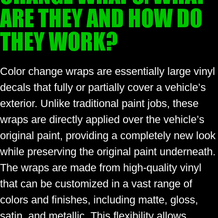
ARE THEY AND HOW DO
THEY WORK?
Color change wraps are essentially large vinyl
decals that fully or partially cover a vehicle’s
exterior. Unlike traditional paint jobs, these
wraps are directly applied over the vehicle’s
original paint, providing a completely new look
while preserving the original paint underneath.
The wraps are made from high-quality vinyl
that can be customized in a vast range of
colors and finishes, including matte, gloss,
satin, and metallic. This flexibility allows