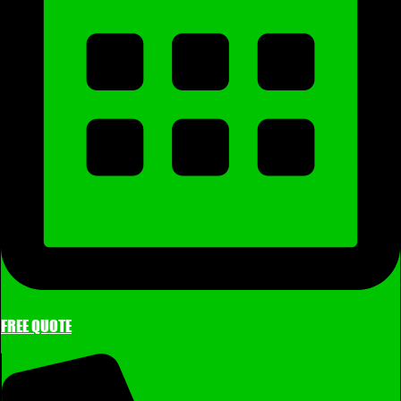
FREE QUOTE