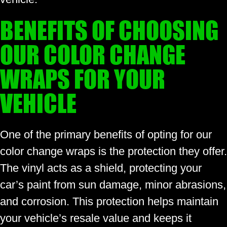
BENEFITS OF CHOOSING
OUR COLOR CHANGE
WRAPS FOR YOUR
VEHICLE
One of the primary benefits of opting for our
color change wraps is the protection they offer.
The vinyl acts as a shield, protecting your
car’s paint from sun damage, minor abrasions,
and corrosion. This protection helps maintain
your vehicle’s resale value and keeps it