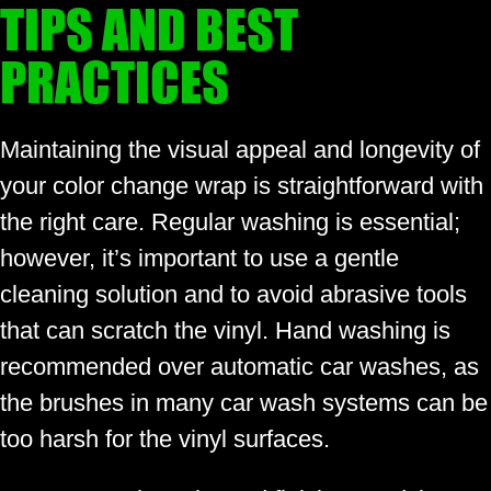
TIPS AND BEST
PRACTICES
Maintaining the visual appeal and longevity of
your color change wrap is straightforward with
the right care. Regular washing is essential;
however, it’s important to use a gentle
cleaning solution and to avoid abrasive tools
that can scratch the vinyl. Hand washing is
recommended over automatic car washes, as
the brushes in many car wash systems can be
too harsh for the vinyl surfaces.