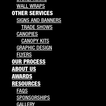
WALL WRAPS
OTHER SERVICES
SIGNS AND BANNERS
TRADE SHOWS
CANOPIES
CANOPY KITS
GRAPHIC DESIGN
FLYERS
OUR PROCESS
ABOUT US
AWARDS
RESOURCES
FAQS
SPONSORSHIPS
GALLERY