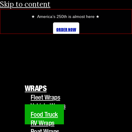
Skip to content
★ America’s 250th is almost here
★
FOOD TRUCK WRAPS
ORDER NOW
WRAPS
Fleet Wraps
WRAPS
Vehicle Wraps
Fleet Wraps
Food Truck
Vehicle Wraps
RV Wraps
Food Truck
Boat Wraps
RV Wraps
Trucks/Trailers
Boat Wraps