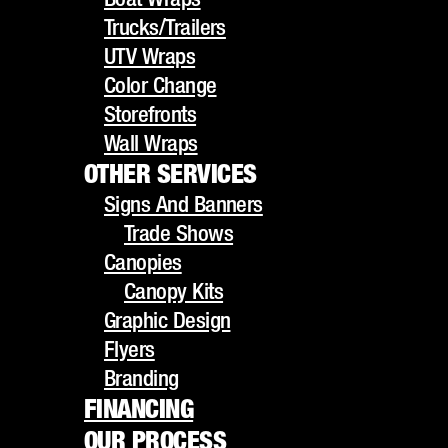
UTV Wraps
Trucks/Trailers
Color Change
UTV Wraps
Storefronts
Color Change
Wall Wraps
Storefronts
OTHER SERVICES
Wall Wraps
Signs And Banners
OTHER SERVICES
Trade Shows
Signs And Banners
Canopies
Trade Shows
Canopy Kits
Canopies
Graphic Design
Canopy Kits
Flyers
Graphic Design
Branding
Flyers
FINANCING
Branding
OUR PROCESS
FINANCING
GALLERY
OUR PROCESS