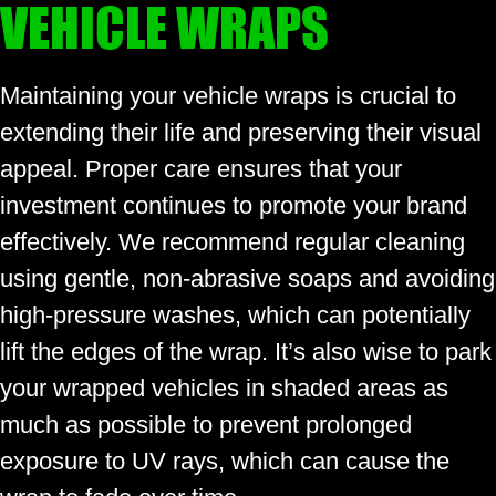
VEHICLE WRAPS
Maintaining your vehicle wraps is crucial to
extending their life and preserving their visual
appeal. Proper care ensures that your
investment continues to promote your brand
effectively. We recommend regular cleaning
using gentle, non-abrasive soaps and avoiding
high-pressure washes, which can potentially
lift the edges of the wrap. It’s also wise to park
your wrapped vehicles in shaded areas as
much as possible to prevent prolonged
exposure to UV rays, which can cause the