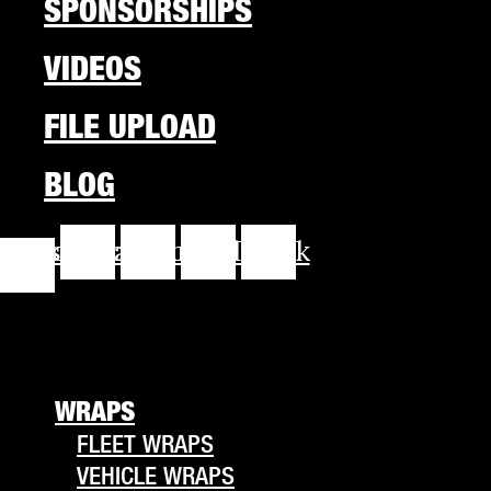
SPONSORSHIPS
VIDEOS
FILE UPLOAD
BLOG
cebook-
Instagram
Youtube
Linkedin
Tiktok
f
WRAPS
FLEET WRAPS
VEHICLE WRAPS