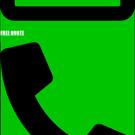
FREE QUOTE