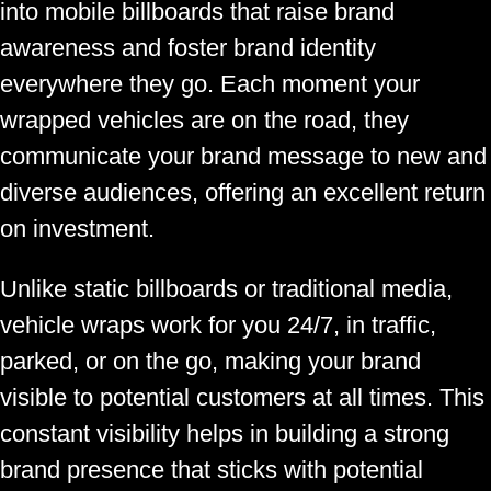
into mobile billboards that raise brand
awareness and foster brand identity
everywhere they go. Each moment your
wrapped vehicles are on the road, they
communicate your brand message to new and
diverse audiences, offering an excellent return
on investment.
Unlike static billboards or traditional media,
vehicle wraps work for you 24/7, in traffic,
parked, or on the go, making your brand
visible to potential customers at all times. This
constant visibility helps in building a strong
brand presence that sticks with potential