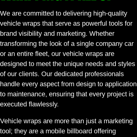
We are committed to delivering high-quality
vehicle wraps that serve as powerful tools for
brand visibility and marketing. Whether
transforming the look of a single company car
or an entire fleet, our vehicle wraps are
designed to meet the unique needs and styles
of our clients. Our dedicated professionals
handle every aspect from design to application
to maintenance, ensuring that every project is
executed flawlessly.
Vehicle wraps are more than just a marketing
tool; they are a mobile billboard offering