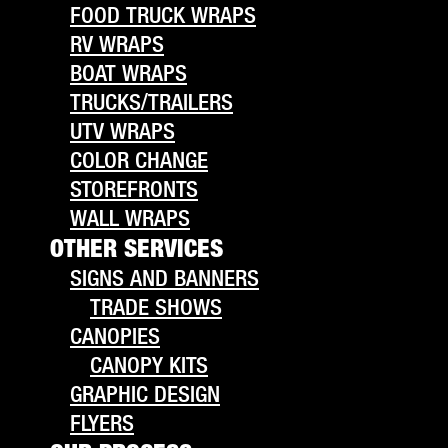
FOOD TRUCK WRAPS
RV WRAPS
BOAT WRAPS
TRUCKS/TRAILERS
UTV WRAPS
COLOR CHANGE
STOREFRONTS
WALL WRAPS
OTHER SERVICES
SIGNS AND BANNERS
TRADE SHOWS
CANOPIES
CANOPY KITS
GRAPHIC DESIGN
FLYERS