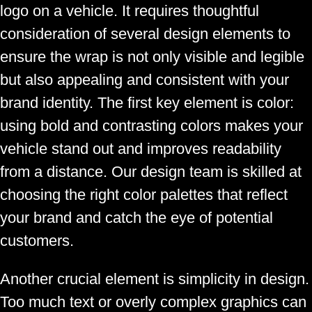
logo on a vehicle. It requires thoughtful
consideration of several design elements to
ensure the wrap is not only visible and legible
but also appealing and consistent with your
brand identity. The first key element is color:
using bold and contrasting colors makes your
vehicle stand out and improves readability
from a distance. Our design team is skilled at
choosing the right color palettes that reflect
your brand and catch the eye of potential
customers.
Another crucial element is simplicity in design.
Too much text or overly complex graphics can