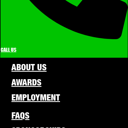
CALL US
ABOUT US
AWARDS
EMPLOYMENT
FAQS