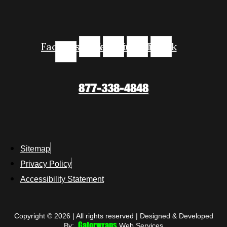
Facebook-
Instagram
Youtube
Linkedin
Tiktok
f
877-338-4848
Sitemap
Privacy Policy
Accessibility Statement
Copyright © 2026 | All rights reserved | Designed & Developed
Gatorwraps
By:
Web Services