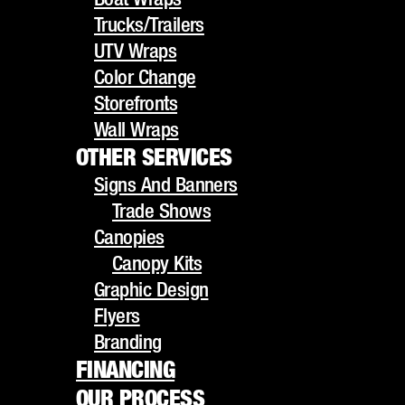
UTV Wraps
Trucks/Trailers
Color Change
UTV Wraps
Storefronts
Color Change
Wall Wraps
Storefronts
OTHER SERVICES
Wall Wraps
Signs And Banners
OTHER SERVICES
Trade Shows
Signs And Banners
Canopies
HOW
Trade Shows
Canopy Kits
Canopies
Graphic Design
Canopy Kits
PROFESSIONAL
Flyers
Graphic Design
Branding
Flyers
VEHICLE WRAPS
FINANCING
Branding
OUR PROCESS
FINANCING
BOOST YOUR
GALLERY
OUR PROCESS