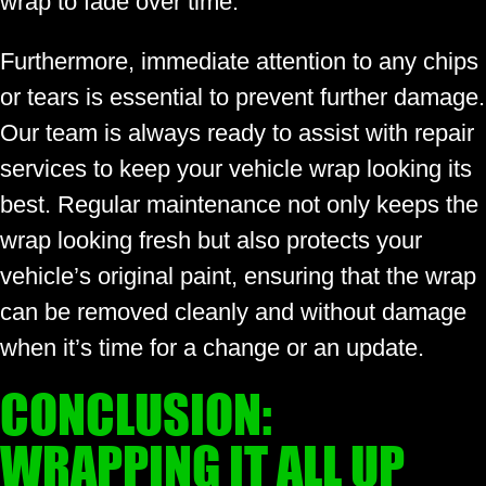
wrap to fade over time.
Furthermore, immediate attention to any chips
or tears is essential to prevent further damage.
Our team is always ready to assist with repair
services to keep your vehicle wrap looking its
best. Regular maintenance not only keeps the
wrap looking fresh but also protects your
vehicle’s original paint, ensuring that the wrap
can be removed cleanly and without damage
when it’s time for a change or an update.
CONCLUSION:
WRAPPING IT ALL UP