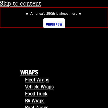
Skip to content
★ America’s 250th is almost here
★
HOW PROFESSIONAL VEHICLE
ORDER NOW
WRAPS BOOST YOUR BRAND
VISIBILITY
WRAPS
Fleet Wraps
WRAPS
Vehicle Wraps
Fleet Wraps
Food Truck
Vehicle Wraps
RV Wraps
Food Truck
Boat Wraps
RV Wraps
Trucks/Trailers
Boat Wraps