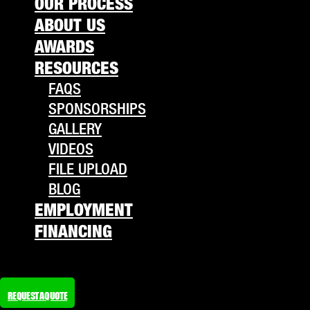
OUR PROCESS
ABOUT US
AWARDS
RESOURCES
FAQS
SPONSORSHIPS
GALLERY
VIDEOS
FILE UPLOAD
BLOG
EMPLOYMENT
FINANCING
REQUEST A QUOTE