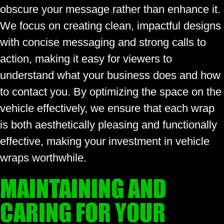
obscure your message rather than enhance it.
We focus on creating clean, impactful designs
with concise messaging and strong calls to
action, making it easy for viewers to
understand what your business does and how
to contact you. By optimizing the space on the
vehicle effectively, we ensure that each wrap
is both aesthetically pleasing and functionally
effective, making your investment in vehicle
wraps worthwhile.
MAINTAINING AND
CARING FOR YOUR