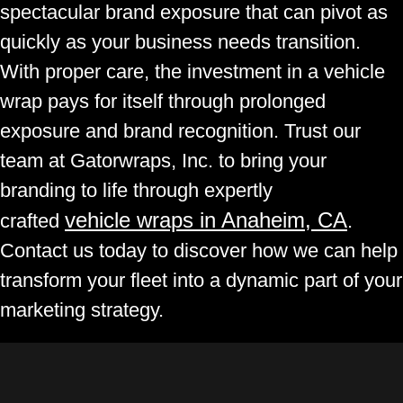
spectacular brand exposure that can pivot as
quickly as your business needs transition.
With proper care, the investment in a vehicle
wrap pays for itself through prolonged
exposure and brand recognition. Trust our
team at Gatorwraps, Inc. to bring your
branding to life through expertly
vehicle wraps in Anaheim, CA
crafted
.
Contact us today to discover how we can help
transform your fleet into a dynamic part of your
marketing strategy.