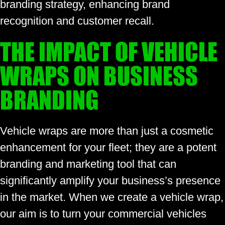
branding strategy, enhancing brand
recognition and customer recall.
THE IMPACT OF VEHICLE
WRAPS ON BUSINESS
BRANDING
Vehicle wraps are more than just a cosmetic
enhancement for your fleet; they are a potent
branding and marketing tool that can
significantly amplify your business’s presence
in the market. When we create a vehicle wrap,
our aim is to turn your commercial vehicles