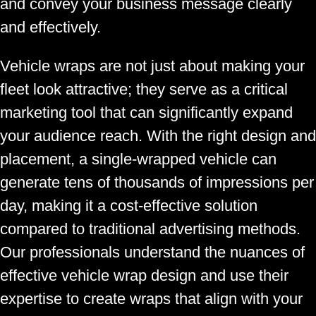
and convey your business message clearly
and effectively.
Vehicle wraps are not just about making your
fleet look attractive; they serve as a critical
marketing tool that can significantly expand
your audience reach. With the right design and
placement, a single-wrapped vehicle can
generate tens of thousands of impressions per
day, making it a cost-effective solution
compared to traditional advertising methods.
Our professionals understand the nuances of
effective vehicle wrap design and use their
expertise to create wraps that align with your