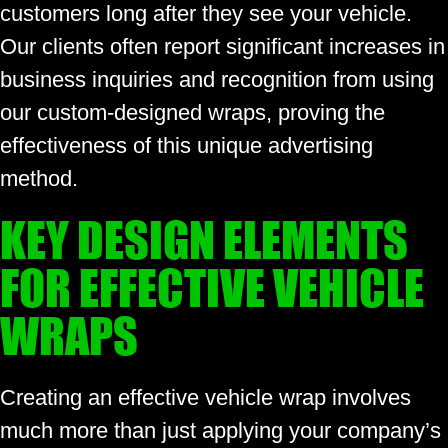
customers long after they see your vehicle.
Our clients often report significant increases in
business inquiries and recognition from using
our custom-designed wraps, proving the
effectiveness of this unique advertising
method.
KEY DESIGN ELEMENTS
FOR EFFECTIVE VEHICLE
WRAPS
Creating an effective vehicle wrap involves
much more than just applying your company’s