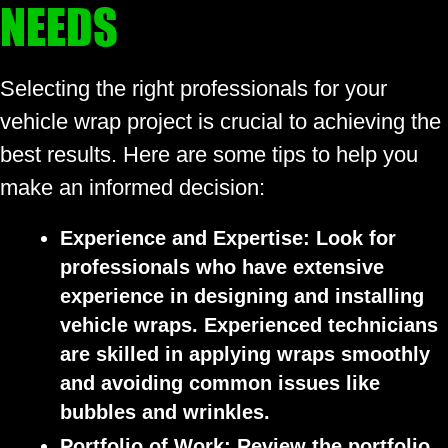
NEEDS
Selecting the right professionals for your
vehicle wrap project is crucial to achieving the
best results. Here are some tips to help you
make an informed decision:
Experience and Expertise:
Look for
professionals who have extensive
experience in designing and installing
vehicle wraps. Experienced technicians
are skilled in applying wraps smoothly
and avoiding common issues like
bubbles and wrinkles.
Portfolio of Work:
Review the portfolio