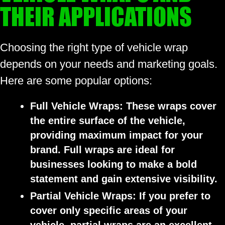
THEIR APPLICATIONS
Choosing the right type of vehicle wrap
depends on your needs and marketing goals.
Here are some popular options:
Full Vehicle Wraps:
These wraps cover
the entire surface of the vehicle,
providing maximum impact for your
brand. Full wraps are ideal for
businesses looking to make a bold
statement and gain extensive visibility.
Partial Vehicle Wraps:
If you prefer to
cover only specific areas of your