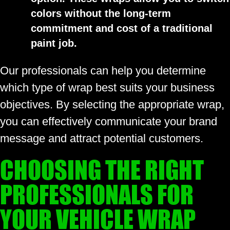
colors without the long-term
commitment and cost of a traditional
paint job.
Our professionals can help you determine
which type of wrap best suits your business
objectives. By selecting the appropriate wrap,
you can effectively communicate your brand
message and attract potential customers.
CHOOSING THE RIGHT
PROFESSIONALS FOR
YOUR VEHICLE WRAP