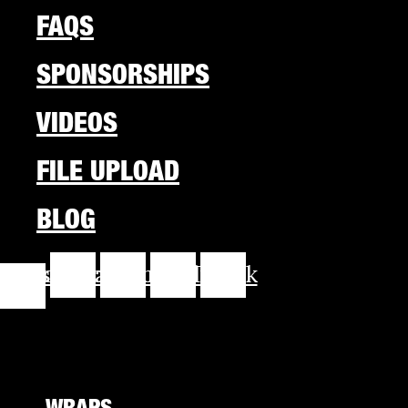
FAQS
SPONSORSHIPS
VIDEOS
FILE UPLOAD
BLOG
cebook-
Instagram
Youtube
Linkedin
Tiktok
f
WRAPS