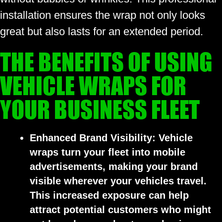
installation ensures the wrap not only looks
great but also lasts for an extended period.
THE BENEFITS OF USING
VEHICLE WRAPS FOR
YOUR BUSINESS FLEET
Enhanced Brand Visibility:
Vehicle
wraps turn your fleet into mobile
advertisements, making your brand
visible wherever your vehicles travel.
This increased exposure can help
attract potential customers who might