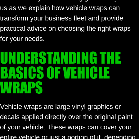
us as we explain how vehicle wraps can
transform your business fleet and provide
practical advice on choosing the right wraps
for your needs.
UNDERSTANDING THE
BASICS OF VEHICLE
WRAPS
Vehicle wraps are large vinyl graphics or
decals applied directly over the original paint
of your vehicle. These wraps can cover your
entire vehicle or just a portion of it, depending