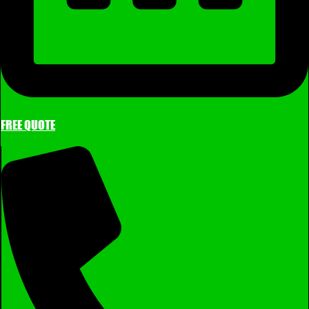
FREE QUOTE