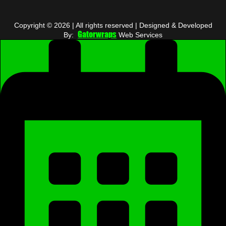
Copyright © 2026 | All rights reserved | Designed & Developed
Gatorwraps
By:
Web Services