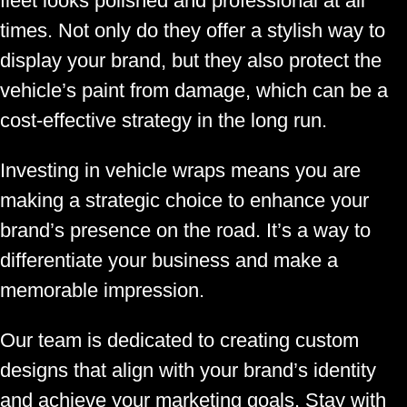
fleet looks polished and professional at all
times. Not only do they offer a stylish way to
display your brand, but they also protect the
vehicle’s paint from damage, which can be a
cost-effective strategy in the long run.
Investing in vehicle wraps means you are
making a strategic choice to enhance your
brand’s presence on the road. It’s a way to
differentiate your business and make a
memorable impression.
Our team is dedicated to creating custom
designs that align with your brand’s identity
and achieve your marketing goals. Stay with