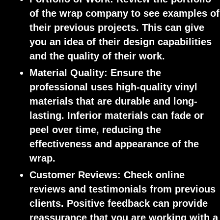
of the wrap company to see examples of
their previous projects. This can give
you an idea of their design capabilities
and the quality of their work.
Material Quality:
Ensure the
professional uses high-quality vinyl
materials that are durable and long-
lasting. Inferior materials can fade or
peel over time, reducing the
effectiveness and appearance of the
wrap.
Customer Reviews
: Check online
reviews and testimonials from previous
clients. Positive feedback can provide
reassurance that you are working with a