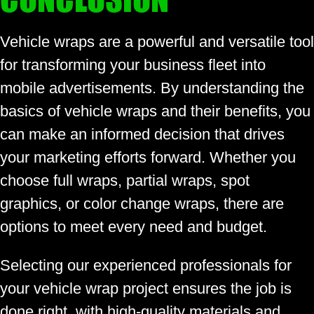
Vehicle wraps are a powerful and versatile tool
for transforming your business fleet into
mobile advertisements. By understanding the
basics of vehicle wraps and their benefits, you
can make an informed decision that drives
your marketing efforts forward. Whether you
choose full wraps, partial wraps, spot
graphics, or color change wraps, there are
options to meet every need and budget.
Selecting our experienced professionals for
your vehicle wrap project ensures the job is
done right, with high-quality materials and