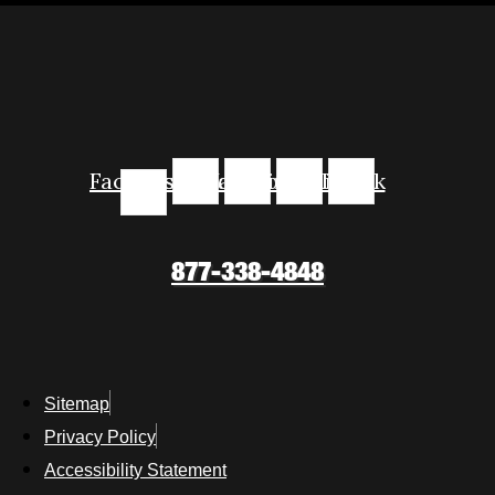
Facebook-
Instagram
Youtube
Linkedin
Tiktok
f
877-338-4848
Sitemap
Privacy Policy
Accessibility Statement