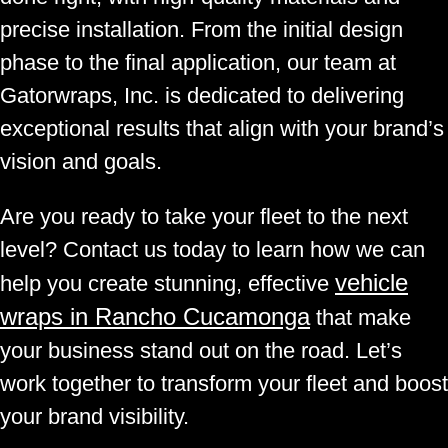
precise installation. From the initial design
phase to the final application, our team at
Gatorwraps, Inc. is dedicated to delivering
exceptional results that align with your brand’s
vision and goals.
Are you ready to take your fleet to the next
level? Contact us today to learn how we can
vehicle
help you create stunning, effective
wraps in Rancho Cucamonga
that make
your business stand out on the road. Let’s
work together to transform your fleet and boost
your brand visibility.