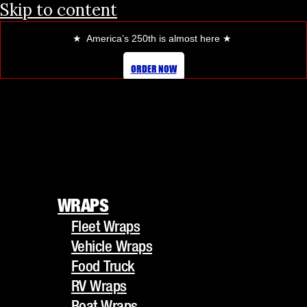
Skip to content
★ America’s 250th is almost here
★
HOW VEHICLE WRAPS CAN
ORDER NOW
TRANSFORM YOUR BUSINESS
FLEET
WRAPS
Fleet Wraps
WRAPS
Vehicle Wraps
Fleet Wraps
Food Truck
Vehicle Wraps
RV Wraps
Food Truck
Boat Wraps
RV Wraps
Trucks/Trailers
Boat Wraps