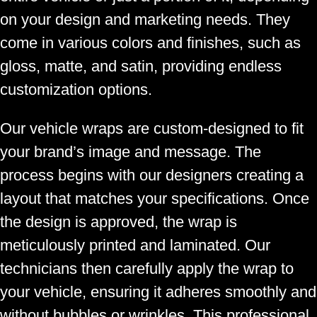
on your design and marketing needs. They
come in various colors and finishes, such as
gloss, matte, and satin, providing endless
customization options.
Our vehicle wraps are custom-designed to fit
your brand’s image and message. The
process begins with our designers creating a
layout that matches your specifications. Once
the design is approved, the wrap is
meticulously printed and laminated. Our
technicians then carefully apply the wrap to
your vehicle, ensuring it adheres smoothly and
without bubbles or wrinkles. This professional