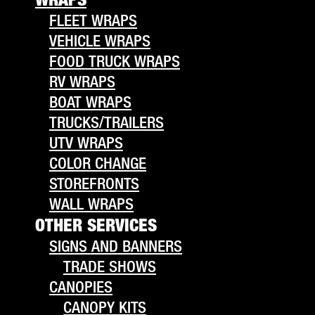
FLEET WRAPS
VEHICLE WRAPS
FOOD TRUCK WRAPS
RV WRAPS
BOAT WRAPS
TRUCKS/TRAILERS
UTV WRAPS
COLOR CHANGE
STOREFRONTS
WALL WRAPS
OTHER SERVICES
SIGNS AND BANNERS
TRADE SHOWS
CANOPIES
CANOPY KITS