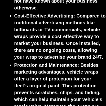
not have known about your business
otherwise.
Cost-Effective Advertising:
Compared to
traditional advertising methods like
billboards or TV commercials, vehicle
wraps provide a cost-effective way to
market your business. Once installed,
there are no ongoing costs, allowing
your wrap to advertise your brand 24/7.
Protection and Maintenance:
Besides
marketing advantages, vehicle wraps
offer a layer of protection for your
fleet’s original paint. This protection
prevents scratches, chips, and fading,
which can help maintain your vehicle’s