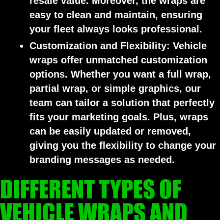
resale value. Moreover, the wraps are
easy to clean and maintain, ensuring
your fleet always looks professional.
Customization and Flexibility:
Vehicle
wraps offer unmatched customization
options. Whether you want a full wrap,
partial wrap, or simple graphics, our
team can tailor a solution that perfectly
fits your marketing goals. Plus, wraps
can be easily updated or removed,
giving you the flexibility to change your
branding messages as needed.
DIFFERENT TYPES OF
VEHICLE WRAPS AND