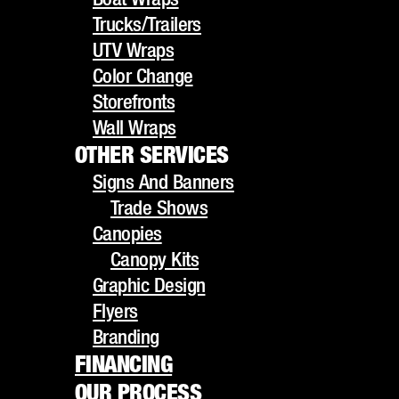
UTV Wraps
Trucks/Trailers
Color Change
UTV Wraps
Storefronts
Color Change
Wall Wraps
Storefronts
OTHER SERVICES
Wall Wraps
Signs And Banners
OTHER SERVICES
Trade Shows
Signs And Banners
Canopies
HOW VEHICLE
Trade Shows
Canopy Kits
Canopies
Graphic Design
Canopy Kits
WRAPS CAN
Flyers
Graphic Design
Branding
Flyers
TRANSFORM YOUR
FINANCING
Branding
OUR PROCESS
FINANCING
BUSINESS FLEET
GALLERY
OUR PROCESS