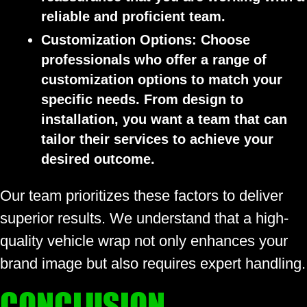
reliable and proficient team.
Customization Options:
Choose
professionals who offer a range of
customization options to match your
specific needs. From design to
installation, you want a team that can
tailor their services to achieve your
desired outcome.
Our team prioritizes these factors to deliver
superior results. We understand that a high-
quality vehicle wrap not only enhances your
brand image but also requires expert handling.
CONCLUSION