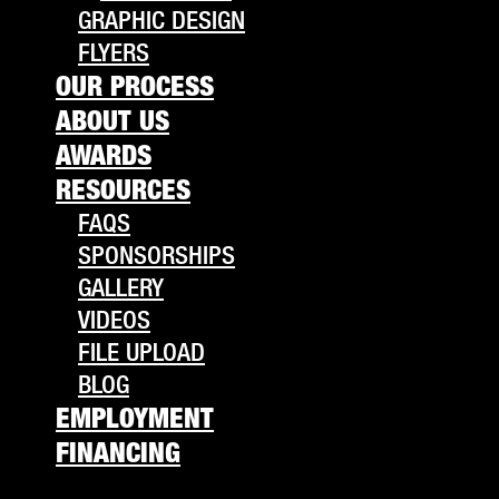
GRAPHIC DESIGN
FLYERS
OUR PROCESS
ABOUT US
AWARDS
RESOURCES
FAQS
SPONSORSHIPS
GALLERY
VIDEOS
FILE UPLOAD
BLOG
EMPLOYMENT
FINANCING