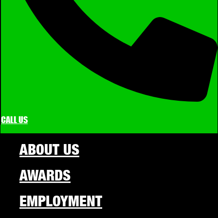
CALL US
ABOUT US
AWARDS
EMPLOYMENT