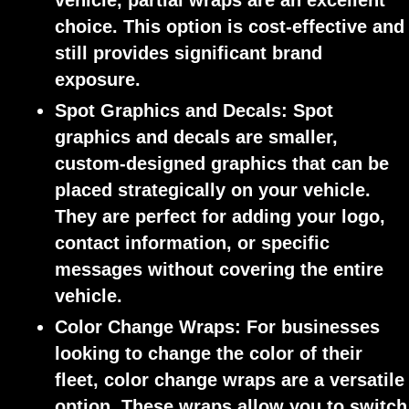
vehicle, partial wraps are an excellent
choice. This option is cost-effective and
still provides significant brand
exposure.
Spot Graphics and Decals:
Spot
graphics and decals are smaller,
custom-designed graphics that can be
placed strategically on your vehicle.
They are perfect for adding your logo,
contact information, or specific
messages without covering the entire
vehicle.
Color Change Wraps:
For businesses
looking to change the color of their
fleet, color change wraps are a versatile
option. These wraps allow you to switch