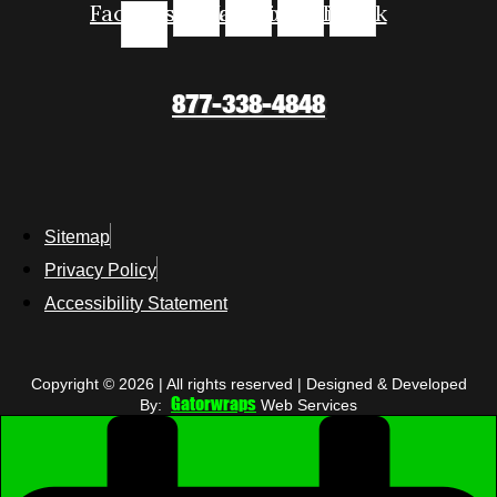
Facebook-
Instagram
Youtube
Linkedin
Tiktok
f
877-338-4848
Sitemap
Privacy Policy
Accessibility Statement
Copyright © 2026 | All rights reserved | Designed & Developed
Gatorwraps
By:
Web Services