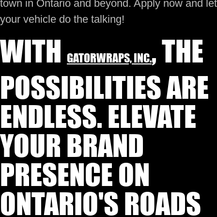
town in Ontario and beyond. Apply now and let
your vehicle do the talking!
WITH
, THE
GATORWRAPS, INC.
POSSIBILITIES ARE
ENDLESS. ELEVATE
YOUR BRAND
PRESENCE ON
ONTARIO'S ROADS