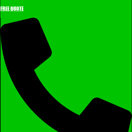
FREE QUOTE