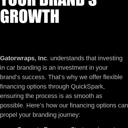
GROWTH
Gatorwraps, Inc
. understands that investing
in car branding is an investment in your
brand’s success. That’s why we offer flexible
financing options through QuickSpark,
ensuring the process is as smooth as
possible. Here’s how our financing options can
propel your branding journey: