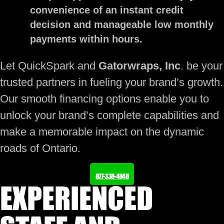
convenience of an instant credit
decision and manageable low monthly
payments within hours.
Let QuickSpark and
Gatorwraps, Inc
. be your
trusted partners in fueling your brand’s growth.
Our smooth financing options enable you to
unlock your brand’s complete capabilities and
make a memorable impact on the dynamic
roads of Ontario.
877-338-4848
EXPERIENCED