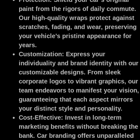
paint from the rigors of daily commute.
Our high-quality wraps protect against
scratches, fading, and wear, preserving
your vehicle’s pristine appearance for
years.
Customization:
Express your
individuality and brand identity with our
customizable designs. From sleek
corporate logos to vibrant graphics, our
team endeavors to manifest your vision,
guaranteeing that each aspect mirrors
your distinct style and personality.
Cost-Effective:
Invest in long-term
marketing benefits without breaking the
bank. Car branding offers unparalleled