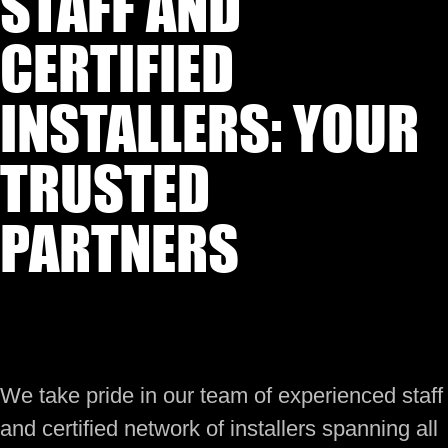
STAFF AND
CERTIFIED
INSTALLERS: YOUR
TRUSTED
PARTNERS
We take pride in our team of experienced staff
and certified network of installers spanning all