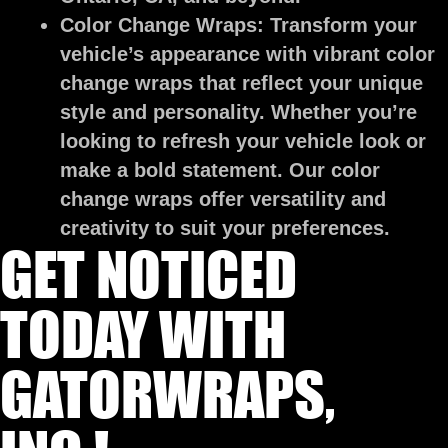
Color Change Wraps:
Transform your
vehicle’s appearance with vibrant color
change wraps that reflect your unique
style and personality. Whether you’re
looking to refresh your vehicle look or
make a bold statement. Our color
change wraps offer versatility and
creativity to suit your preferences.
GET NOTICED
TODAY WITH
GATORWRAPS,