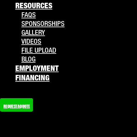
RESOURCES
FAQS
SPONSORSHIPS
GALLERY
VIDEOS
FILE UPLOAD
BLOG
EMPLOYMENT
FINANCING
REQUEST A QUOTE