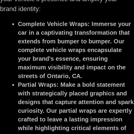
brand identity:
Complete Vehicle Wraps:
Immerse your
car in a captivating transformation that
extends from bumper to bumper. Our
complete vehicle wraps encapsulate
your brand’s essence, ensuring
maximum visibility and impact on the
streets of Ontario, CA.
Partial Wraps:
Make a bold statement
with strategically placed graphics and
designs that capture attention and spark
curiosity. Our partial wraps are expertly
crafted to leave a lasting impression
while highlighting critical elements of