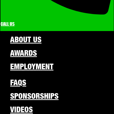
CALL US
ABOUT US
AWARDS
EMPLOYMENT
FAQS
SPONSORSHIPS
VIDEOS