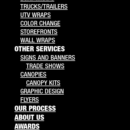
TRUCKS/TRAILERS
UTV WRAPS
COLOR CHANGE
STOREFRONTS
WALL WRAPS
OTHER SERVICES
SIGNS AND BANNERS
TRADE SHOWS
CANOPIES
CANOPY KITS
GRAPHIC DESIGN
FLYERS
OUR PROCESS
ABOUT US
AWARDS