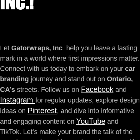
INC.!
Let
Gatorwraps, Inc
. help you leave a lasting
mark in a world where first impressions matter.
Connect with us today to embark on your
car
branding
journey and stand out on
Ontario,
Facebook
CA’s
streets. Follow us on
and
Instagram
for regular updates, explore design
Pinterest
ideas on
, and dive into informative
YouTube
and engaging content on
and
TikTok. Let’s make your brand the talk of the