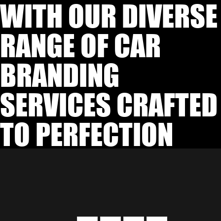
WITH OUR DIVERSE
RANGE OF CAR
BRANDING
SERVICES CRAFTED
TO PERFECTION