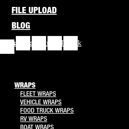
FILE UPLOAD
BLOG
cebook-
Instagram
Youtube
Linkedin
Tiktok
f
WRAPS
FLEET WRAPS
VEHICLE WRAPS
FOOD TRUCK WRAPS
RV WRAPS
BOAT WRAPS