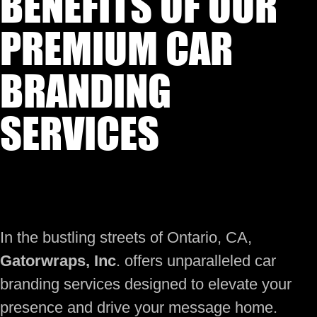
BENEFITS OF OUR
PREMIUM CAR
BRANDING
SERVICES
In the bustling streets of Ontario, CA,
Gatorwraps, Inc
. offers unparalleled car
branding services designed to elevate your
presence and drive your message home.