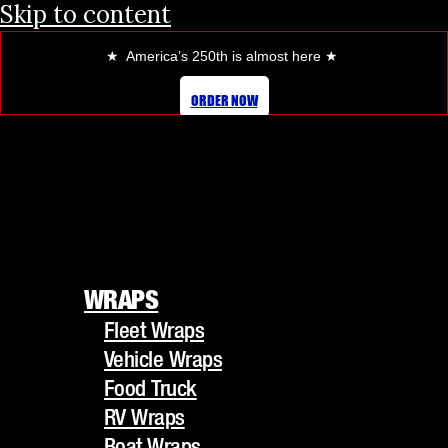
Skip to content
★ America’s 250th is almost here
★
ORDER NOW
WRAPS
Fleet Wraps
WRAPS
Vehicle Wraps
Fleet Wraps
Food Truck
Vehicle Wraps
RV Wraps
Food Truck
Boat Wraps
RV Wraps
Trucks/Trailers
Boat Wraps