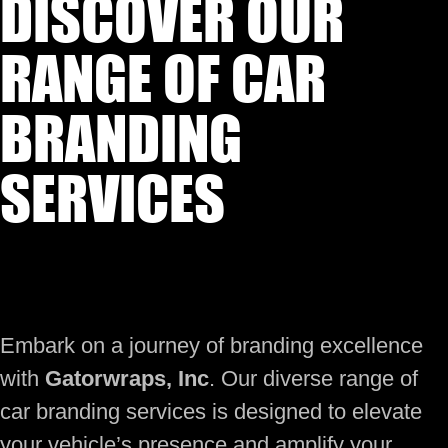
DISCOVER OUR
RANGE OF CAR
BRANDING
SERVICES
Embark on a journey of branding excellence
with
Gatorwraps, Inc
. Our diverse range of
car branding services is designed to elevate
your vehicle’s presence and amplify your