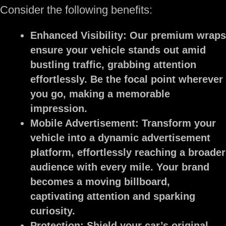
Consider the following benefits:
Enhanced Visibility:
Our premium wraps
ensure your vehicle stands out amid
bustling traffic, grabbing attention
effortlessly. Be the focal point wherever
you go, making a memorable
impression.
Mobile Advertisement:
Transform your
vehicle into a dynamic advertisement
platform, effortlessly reaching a broader
audience with every mile. Your brand
becomes a moving billboard,
captivating attention and sparking
curiosity.
Protection:
Shield your car’s original