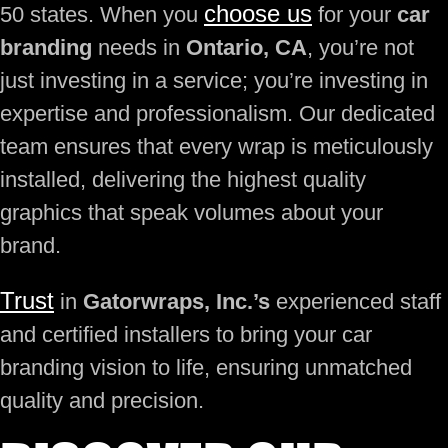
choose us
50 states. When you
for your
car
branding
needs in
Ontario, CA
, you’re not
just investing in a service; you’re investing in
expertise and professionalism. Our dedicated
team ensures that every wrap is meticulously
installed, delivering the highest quality
graphics that speak volumes about your
brand.
Trust
in
Gatorwraps, Inc.’s
experienced staff
and certified installers to bring your car
branding vision to life, ensuring unmatched
quality and precision.