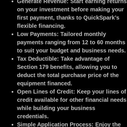
Generate Revenue:
Start earning returns
on your investment before making your
first payment, thanks to QuickSpark’s
flexible financing.
Low Payments:
Tailored monthly
payments ranging from 12 to 60 months
to suit your budget and business needs.
Tax Deductible:
Take advantage of
Section 179 benefits, allowing you to
deduct the total purchase price of the
equipment financed.
Open Lines of Credit:
Keep your lines of
credit available for other financial needs
while building your business
credentials.
Simple Application Process:
Enjoy the