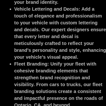
your brand identity.
Vehicle Lettering and Decals:
Add a
touch of elegance and professionalism
to your vehicle with custom lettering
and decals. Our expert designers ensure
that every letter and decal is
meticulously crafted to reflect your
brand’s personality and style, enhancing
your vehicle’s visual appeal.
Fleet Branding:
Unify your fleet with
cohesive branding elements that
strengthen brand recognition and
visibility. From cars to trucks, our fleet
branding solutions create a consistent
and impactful presence on the roads of
Ontario, CA, and beyond.