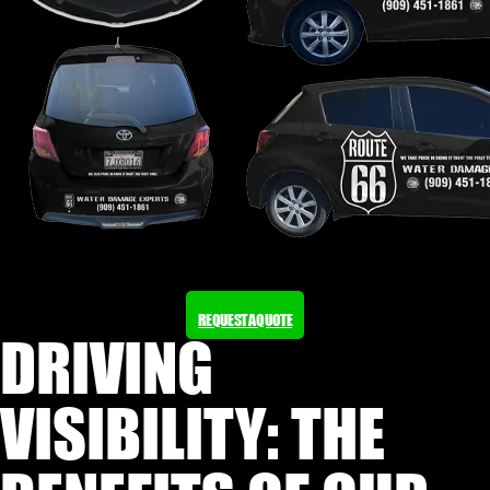
REQUEST A QUOTE
DRIVING
VISIBILITY: THE