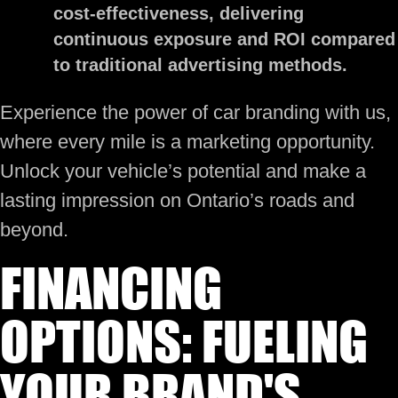
cost-effectiveness, delivering
continuous exposure and ROI compared
to traditional advertising methods.
Experience the power of car branding with us,
where every mile is a marketing opportunity.
Unlock your vehicle’s potential and make a
lasting impression on Ontario’s roads and
beyond.
FINANCING
OPTIONS: FUELING
YOUR BRAND'S