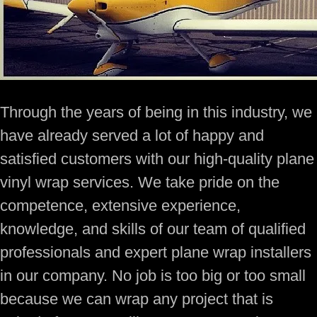
Through the years of being in this industry, we
have already served a lot of happy and
satisfied customers with our high-quality plane
vinyl wrap services. We take pride on the
competence, extensive experience,
knowledge, and skills of our team of qualified
professionals and expert plane wrap installers
in our company. No job is too big or too small
because we can wrap any project that is