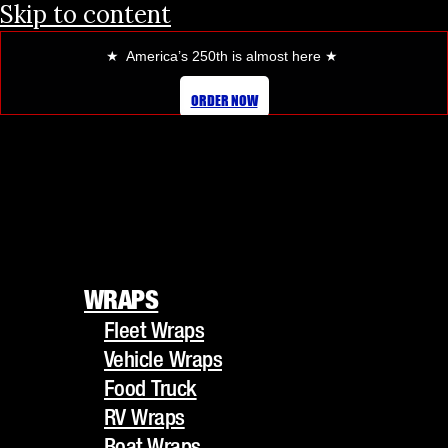
Skip to content
★ America’s 250th is almost here
★
ORDER NOW
WRAPS
Fleet Wraps
WRAPS
Vehicle Wraps
Fleet Wraps
Food Truck
Vehicle Wraps
RV Wraps
Food Truck
Boat Wraps
RV Wraps
Trucks/Trailers
Boat Wraps