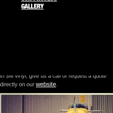
today, it is now easier than ever to customize
GALLERY
the appearance of your plane in accordance
with your personality and taste. These
REQUEST FREE QUOTE
technological advancements have paved the
877-338-4848
way for the rise of different companies that
offer vinyl wrap services, but only a few of
★
America’s 250th is almost here
★
them offer plane vinyl wrap services. If you are
looking for a company or professional plane
ORDER NOW
wrap installer in your area to wrap your plane
in 3M vinyl, give us a call or request a quote
website
directly on our
.