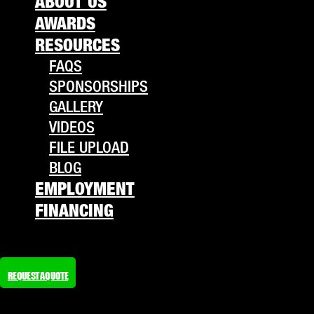
ABOUT US
AWARDS
RESOURCES
FAQS
SPONSORSHIPS
GALLERY
VIDEOS
FILE UPLOAD
BLOG
EMPLOYMENT
FINANCING
REQUEST A QUOTE