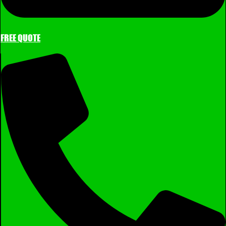
FREE QUOTE