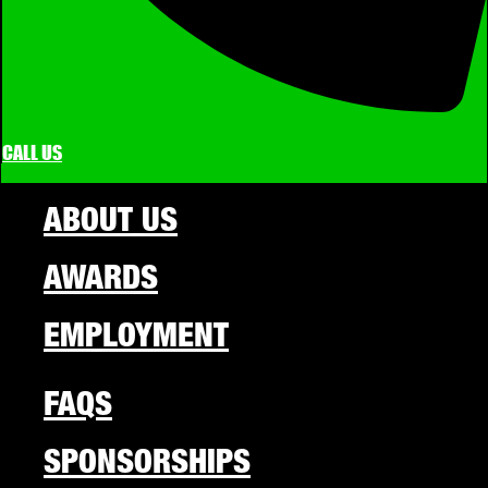
CALL US
ABOUT US
AWARDS
EMPLOYMENT
FAQS
SPONSORSHIPS