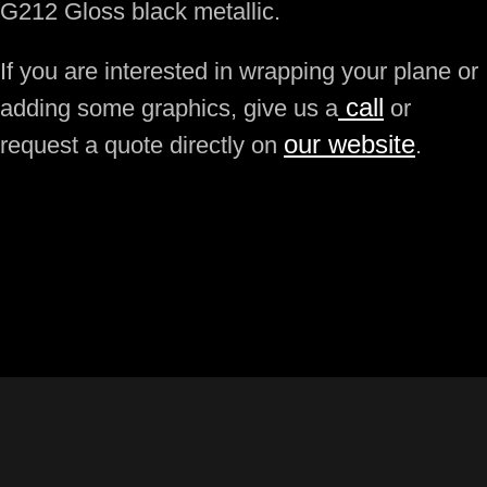
G212 Gloss black metallic.
If you are interested in wrapping your plane or
call
adding some graphics, give us a
or
our website
request a quote directly on
.