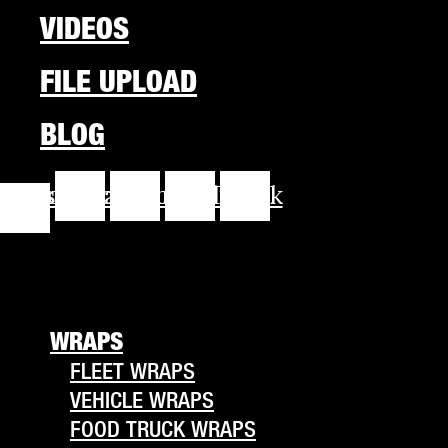
VIDEOS
FILE UPLOAD
BLOG
cebook-
Instagram
Youtube
Linkedin
Tiktok
f
WRAPS
FLEET WRAPS
VEHICLE WRAPS
FOOD TRUCK WRAPS