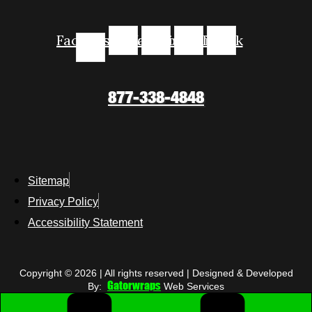
Facebook-
Instagram
Youtube
Linkedin
Tiktok
f
877-338-4848
Sitemap
Privacy Policy
Accessibility Statement
Copyright © 2026 | All rights reserved | Designed & Developed
Gatorwraps
By:
Web Services