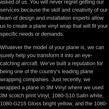
asked of us. You will never regret getting our
services because the skill and creativity of our
team of design and installation experts allow
us to create a plane vinyl wrap that will fit your
specific needs or demands.
Whatever the model of your plane is, we can
surely help you transform it into an eye-
catching aircraft. We’ve built a reputation for
being one of the country’s leading plane
wrapping companies. Just recently, we
wrapped a plane in 3M Vinyl where we used
3M scotch print Vinyl, 1080-S10 Satin white,
1080-G215 Gloss bright yellow, and the 1080-