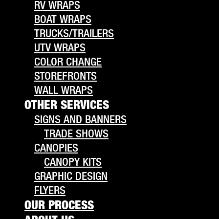
RV WRAPS
BOAT WRAPS
TRUCKS/TRAILERS
UTV WRAPS
COLOR CHANGE
STOREFRONTS
WALL WRAPS
OTHER SERVICES
SIGNS AND BANNERS
TRADE SHOWS
CANOPIES
CANOPY KITS
GRAPHIC DESIGN
FLYERS
OUR PROCESS