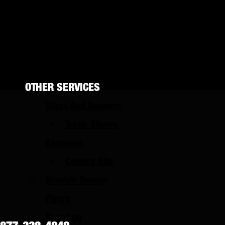
UTV Wraps
Color Change
Storefronts
Wall Wraps
OTHER SERVICES
Signs And Banners
Trade Shows
Canopies
Canopy Kits
Graphic Design
Flyers
Branding