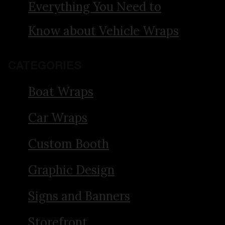
Everything You Need to
Know about Vehicle Wraps
CATEGORIES
Boat Wraps
Car Wraps
Custom Booth
Graphic Design
Signs and Banners
Storefront