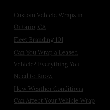
Custom Vehicle Wraps in
Ontario, CA
Fleet Branding 101
Can You Wrap a Leased
Vehicle? Everything You
Need to Know
How Weather Conditions
Can Affect Your Vehicle Wrap