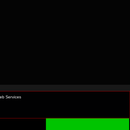
b Services