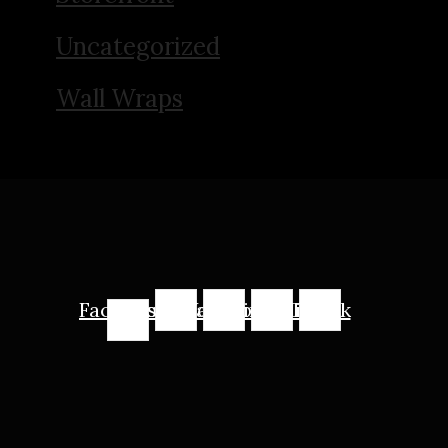
Uncategorized
Wall Wraps
Facebook-
Instagram
Youtube
Linkedin
Tiktok
f