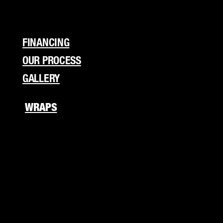
Flyers
Branding
FINANCING
OUR PROCESS
GALLERY
WRAPS
Fleet Wraps
Vehicle Wraps
Food Truck
RV Wraps
Boat Wraps
Trucks/Trailers