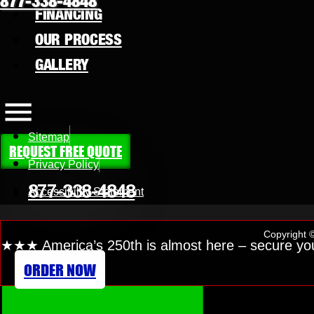
877-338-4848
FINANCING
OUR PROCESS
GALLERY
Sitemap
REQUEST FREE QUOTE
Privacy Policy
877-338-4848
Accessibility Statement
Copyright ©
★
★★
America’s 250th is almost here
– secure yo
ORDER NOW