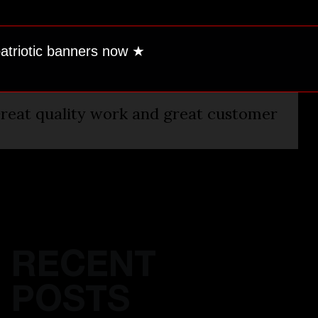
patriotic banners now
★
reat quality work and great customer
RECENT
POSTS