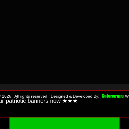
Gatorwraps
 2026 | All rights reserved | Designed & Developed By:
We
ur patriotic banners now ★★
★