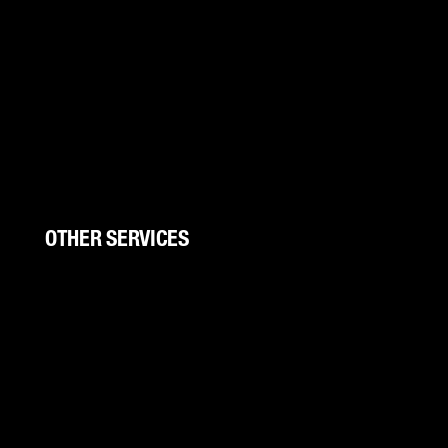
Boat Wraps
Trucks/Trailers
UTV Wraps
Color Change
Storefronts
Wall Wraps
OTHER SERVICES
Signs And Banners
Trade Shows
Canopies
Canopy Kits
Graphic Design