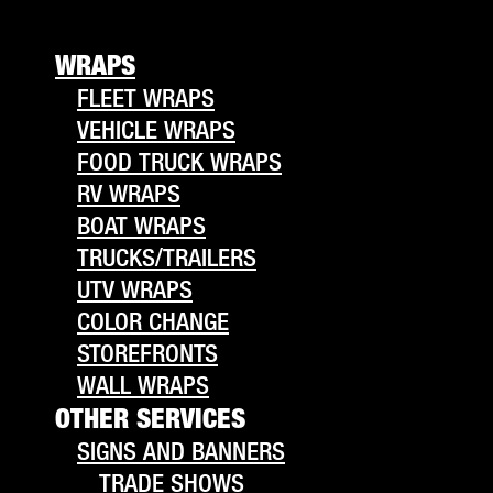
WRAPS
FLEET WRAPS
VEHICLE WRAPS
FOOD TRUCK WRAPS
RV WRAPS
BOAT WRAPS
TRUCKS/TRAILERS
UTV WRAPS
COLOR CHANGE
STOREFRONTS
WALL WRAPS
OTHER SERVICES
SIGNS AND BANNERS
TRADE SHOWS