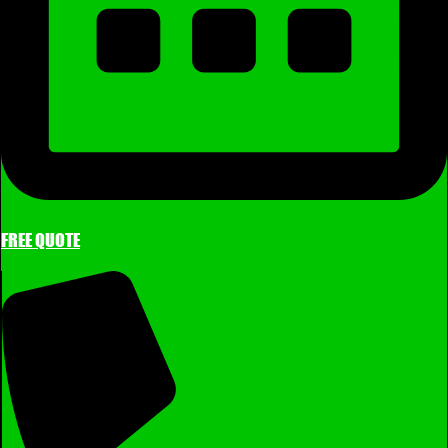
FREE QUOTE