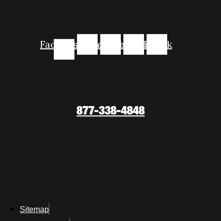
Facebook-
Instagram
Youtube
Linkedin
Tiktok
f
877-338-4848
Sitemap