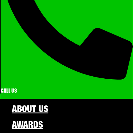
CALL US
ABOUT US
AWARDS