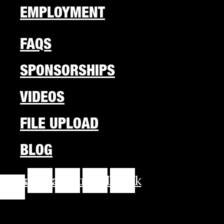
EMPLOYMENT
FAQS
SPONSORSHIPS
VIDEOS
FILE UPLOAD
BLOG
cebook-
Instagram
Youtube
Linkedin
Tiktok
f