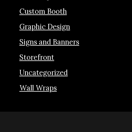
Custom Booth
Graphic Design
Signs and Banners
Storefront
Uncategorized
Wall Wraps