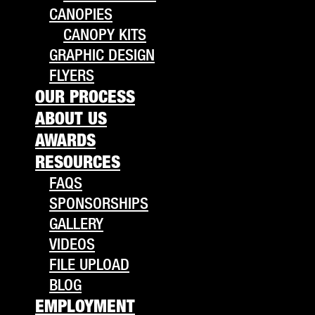
CANOPIES
CANOPY KITS
GRAPHIC DESIGN
FLYERS
OUR PROCESS
ABOUT US
AWARDS
RESOURCES
FAQS
SPONSORSHIPS
GALLERY
VIDEOS
FILE UPLOAD
BLOG
EMPLOYMENT