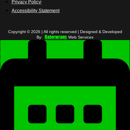
Privacy Policy
Accessibility Statement
Copyright © 2026 | All rights reserved | Designed & Developed
Gatorwraps
By:
Web Services