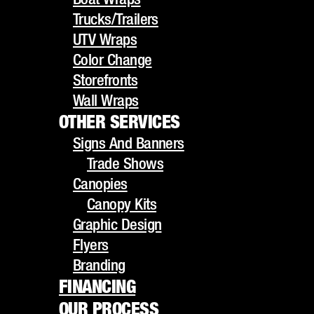
UTV Wraps
Trucks/Trailers
Color Change
UTV Wraps
Storefronts
RECENT
Color Change
Wall Wraps
Storefronts
OTHER SERVICES
POSTS
Wall Wraps
Signs And Banners
OTHER SERVICES
Trade Shows
Signs And Banners
Canopies
Trade Shows
Canopy Kits
Custom Vehicle Wraps in
Canopies
Graphic Design
Canopy Kits
Flyers
Ontario, CA
Graphic Design
Branding
Flyers
Fleet Branding 101
FINANCING
Branding
OUR PROCESS
FINANCING
Can You Wrap a Leased
GALLERY
OUR PROCESS