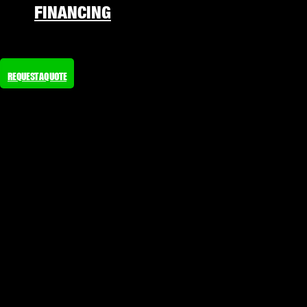
FINANCING
REQUEST A QUOTE