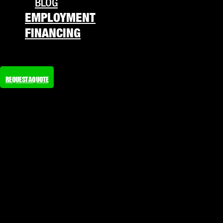
BLOG
EMPLOYMENT
FINANCING
REQUEST A QUOTE