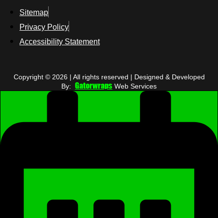
Sitemap
Privacy Policy
Accessibility Statement
Copyright © 2026 | All rights reserved | Designed & Developed
Gatorwraps
By:
Web Services