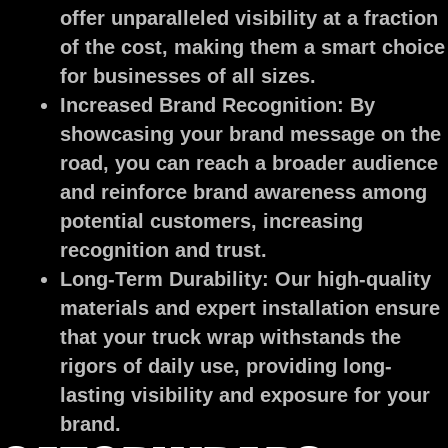
offer unparalleled visibility at a fraction
of the cost, making them a smart choice
for businesses of all sizes.
Increased Brand Recognition:
By
showcasing your brand message on the
road, you can reach a broader audience
and reinforce brand awareness among
potential customers, increasing
recognition and trust.
Long-Term Durability:
Our high-quality
materials and expert installation ensure
that your truck wrap withstands the
rigors of daily use, providing long-
lasting visibility and exposure for your
brand.