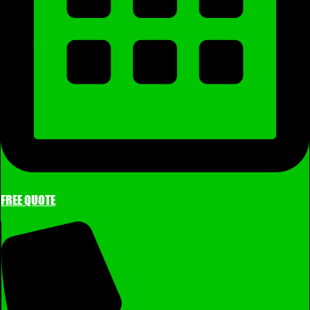
FREE QUOTE