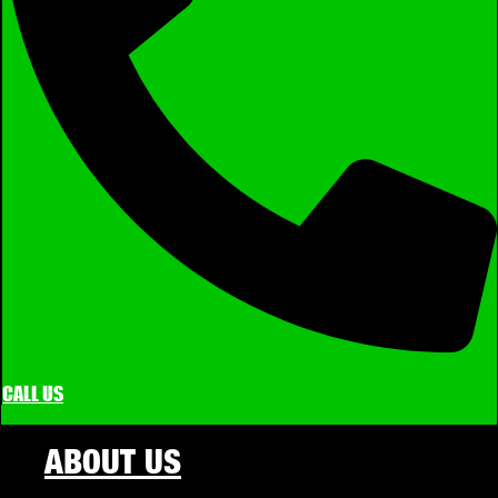
CALL US
ABOUT US