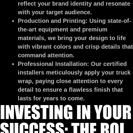
reflect your brand identity and resonate
with your target audience.
Production and Printing:
Using state-of-
the-art equipment and premium
materials, we bring your design to life
with vibrant colors and crisp details that
command attention.
Professional Installation:
Our certified
installers meticulously apply your truck
wrap, paying close attention to every
detail to ensure a flawless finish that
lasts for years to come.
INVESTING IN YOUR
SUCCESS: THE ROI