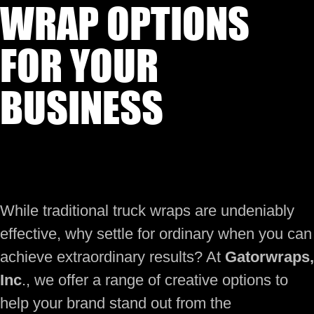
WRAP OPTIONS
FOR YOUR
BUSINESS
While traditional truck wraps are undeniably
effective, why settle for ordinary when you can
achieve extraordinary results? At
Gatorwraps,
Inc
., we offer a range of creative options to
help your brand stand out from the