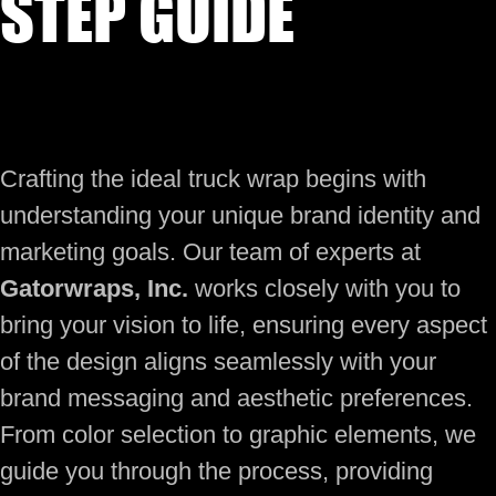
STEP GUIDE
Crafting the ideal truck wrap begins with
understanding your unique brand identity and
marketing goals. Our team of experts at
Gatorwraps, Inc.
works closely with you to
bring your vision to life, ensuring every aspect
of the design aligns seamlessly with your
brand messaging and aesthetic preferences.
From color selection to graphic elements, we
guide you through the process, providing