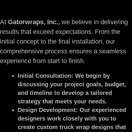
At
Gatorwraps, Inc.,
we believe in delivering
results that exceed expectations. From the
initial concept to the final installation, our
comprehensive process ensures a seamless
experience from start to finish.
Initial Consultation:
We begin by
discussing your project goals, budget,
and timeline to develop a tailored
strategy that meets your needs.
Design Development:
Our experienced
designers work closely with you to
create custom truck wrap designs that