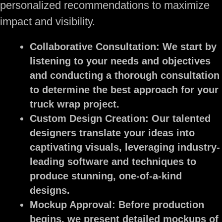
personalized recommendations to maximize
impact and visibility.
Collaborative Consultation:
We start by
listening to your needs and objectives
and conducting a thorough consultation
to determine the best approach for your
truck wrap project.
Custom Design Creation:
Our talented
designers translate your ideas into
captivating visuals, leveraging industry-
leading software and techniques to
produce stunning, one-of-a-kind
designs.
Mockup Approval:
Before production
begins, we present detailed mockups of