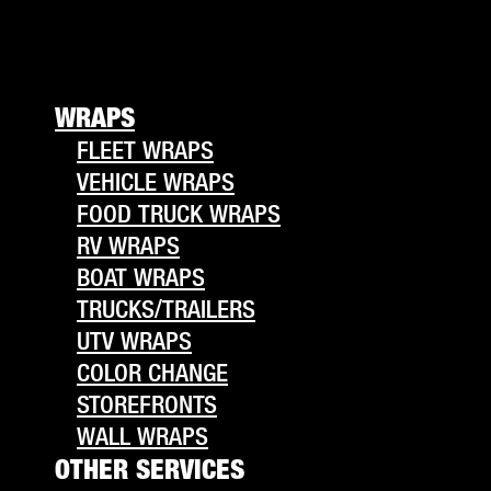
WRAPS
FLEET WRAPS
VEHICLE WRAPS
FOOD TRUCK WRAPS
RV WRAPS
BOAT WRAPS
TRUCKS/TRAILERS
UTV WRAPS
COLOR CHANGE
STOREFRONTS
WALL WRAPS
OTHER SERVICES