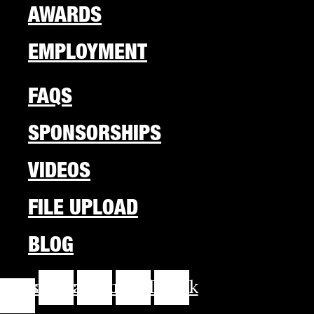
AWARDS
EMPLOYMENT
FAQS
SPONSORSHIPS
VIDEOS
FILE UPLOAD
BLOG
cebook-
Instagram
Youtube
Linkedin
Tiktok
f