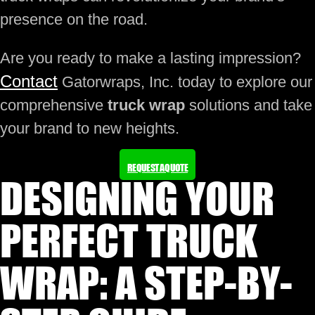
presence on the road.
Are you ready to make a lasting impression?
Contact
Gatorwraps, Inc. today to explore our
comprehensive
truck wrap
solutions and take
your brand to new heights.
REQUEST A QUOTE
DESIGNING YOUR
PERFECT TRUCK
WRAP: A STEP-BY-