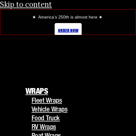
Skip to content
★ America’s 250th is almost here
★
ORDER NOW
WRAPS
Fleet Wraps
WRAPS
Vehicle Wraps
Fleet Wraps
Food Truck
Vehicle Wraps
RV Wraps
Food Truck
Boat Wraps
RV Wraps
Trucks/Trailers
Boat Wraps