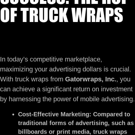
OF TRUCK WRAPS
In today’s competitive marketplace,
maximizing your advertising dollars is crucial.
With truck wraps from
Gatorwraps, Inc.
, you
can achieve a significant return on investment
by harnessing the power of mobile advertising.
Cost-Effective Marketing:
Compared to
traditional forms of advertising, such as
billboards or print media, truck wraps