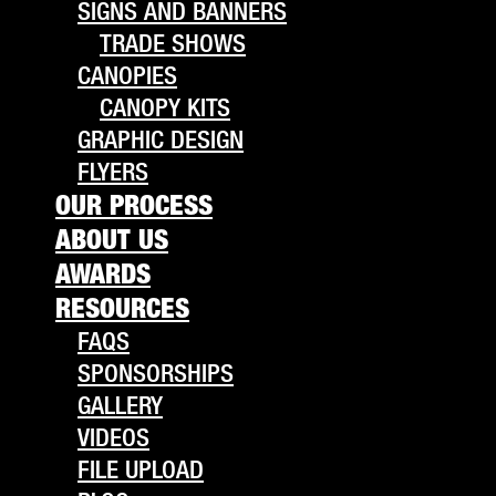
SIGNS AND BANNERS
TRADE SHOWS
CANOPIES
CANOPY KITS
GRAPHIC DESIGN
FLYERS
OUR PROCESS
ABOUT US
AWARDS
RESOURCES
FAQS
SPONSORSHIPS
GALLERY
VIDEOS
FILE UPLOAD