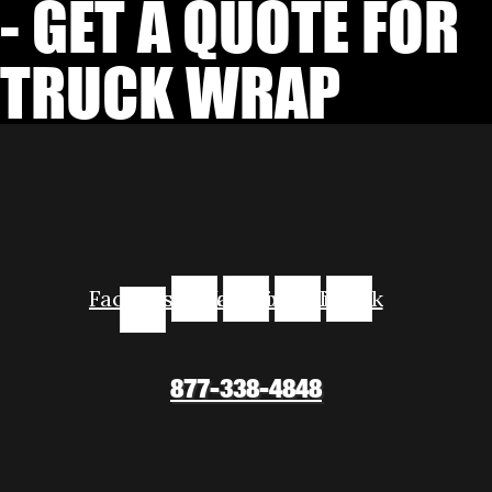
- GET A QUOTE FOR
TRUCK WRAP
Facebook-
Instagram
Youtube
Linkedin
Tiktok
f
877-338-4848