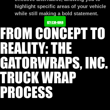
highlight specific areas of your vehicle
while still making a bold statement.
877-338-4848
FROM CONCEPT TO
REALITY: THE
GATORWRAPS, INC.
TRUCK WRAP
PROCESS