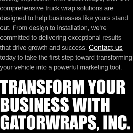
comprehensive truck wrap solutions are
designed to help businesses like yours stand
out. From design to installation, we’re
committed to delivering exceptional results
Contact us
that drive growth and success.
today to take the first step toward transforming
your vehicle into a powerful marketing tool.
TRANSFORM YOUR
BUSINESS WITH
GATORWRAPS, INC.