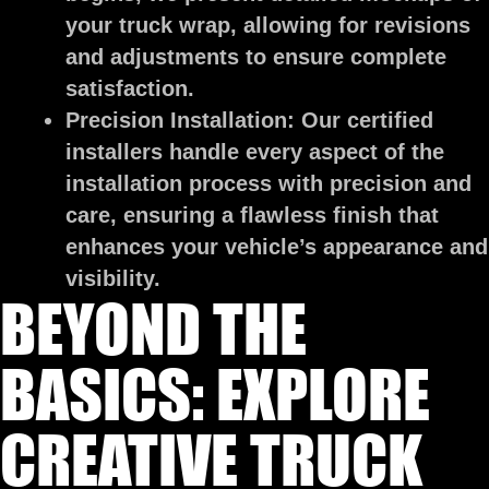
your truck wrap, allowing for revisions
and adjustments to ensure complete
satisfaction.
Precision Installation:
Our certified
installers handle every aspect of the
installation process with precision and
care, ensuring a flawless finish that
enhances your vehicle’s appearance and
visibility.
BEYOND THE
BASICS: EXPLORE
CREATIVE TRUCK