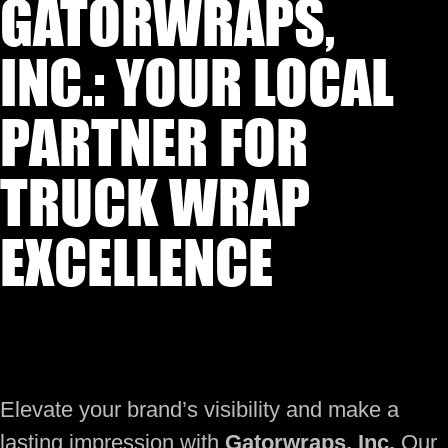
GATORWRAPS,
INC.: YOUR LOCAL
PARTNER FOR
TRUCK WRAP
EXCELLENCE
Elevate your brand’s visibility and make a
lasting impression with
Gatorwraps, Inc.
Our