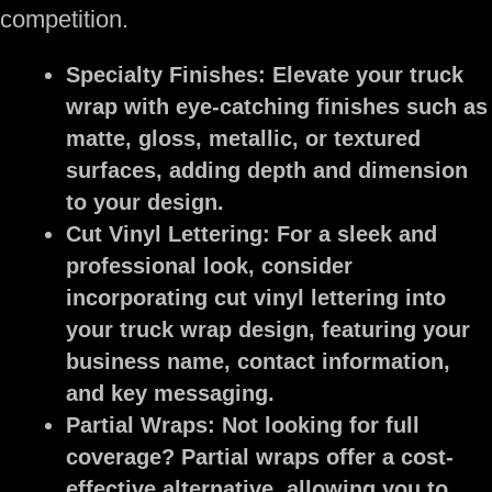
competition.
Specialty Finishes:
Elevate your truck
wrap with eye-catching finishes such as
matte, gloss, metallic, or textured
surfaces, adding depth and dimension
to your design.
Cut Vinyl Lettering:
For a sleek and
professional look, consider
incorporating cut vinyl lettering into
your truck wrap design, featuring your
business name, contact information,
and key messaging.
Partial Wraps:
Not looking for full
coverage? Partial wraps offer a cost-
effective alternative, allowing you to