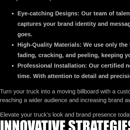
Eye-catching Designs:
Our team of talent
captures your brand identity and message
goes.
High-Quality Materials:
We use only the h
fading, cracking, and peeling, keeping yo
Professional Installation:
Our certified n
time. With attention to detail and preci
Turn your truck into a moving billboard with a cus
reaching a wider audience and increasing brand a
Elevate your truck’s look and brand presence toda
INNOVATIVE STRATEGI