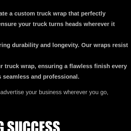
ate a custom truck wrap that perfectly
ensure your truck turns heads wherever it
ing durability and longevity. Our wraps resist
r truck wrap, ensuring a flawless finish every
ks seamless and professional.
y advertise your business wherever you go,
G SUCCESS