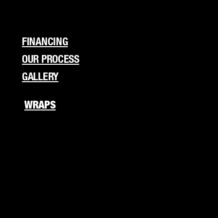
Flyers
Branding
FINANCING
OUR PROCESS
GALLERY
WRAPS
Fleet Wraps
Vehicle Wraps
Food Truck
RV Wraps
Boat Wraps
Trucks/Trailers