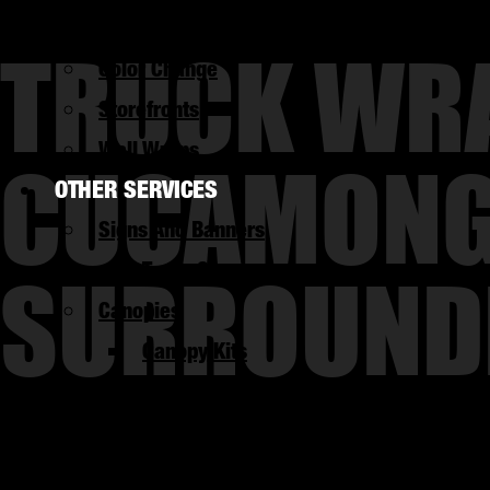
UTV Wraps
TRUCK WRA
Color Change
Storefronts
CUCAMONGA
Wall Wraps
OTHER SERVICES
Signs And Banners
SURROUND
Trade Shows
Canopies
Canopy Kits
Graphic Design
Flyers
Branding