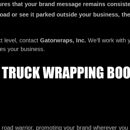
res that your brand message remains consiste
oad or see it parked outside your business, th
t level, contact
Gatorwraps, Inc.
We’ll work with y
tes your business.
TRUCK WRAPPING BOOS
road warrior, promoting your brand wherever you 