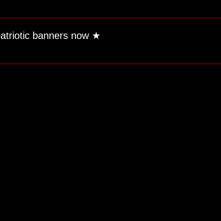
patriotic banners now
★