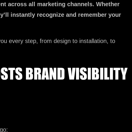
nt across all marketing channels. Whether
ey’ll instantly recognize and remember your
ou every step, from design to installation, to
TS BRAND VISIBILITY
go: