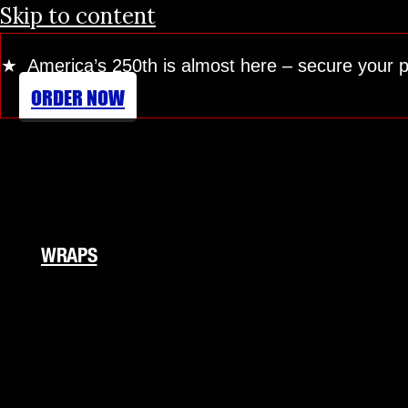
Skip to content
★ America’s 250th is almost here
– secure your 
ORDER NOW
WRAPS
Fleet Wraps
Vehicle Wraps
Food Truck
RV Wraps