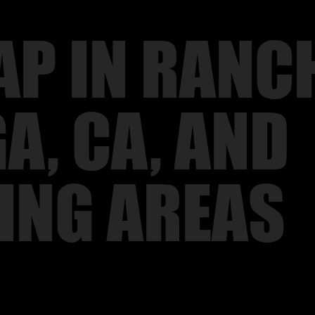
P IN RANC
, CA, AND
ING AREAS