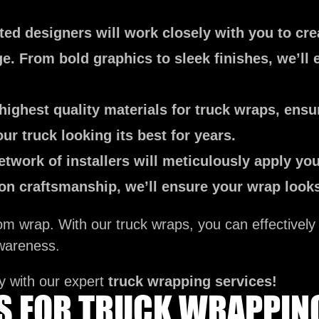
ed designers will work closely with you to cre
. From bold graphics to sleek finishes, we’ll 
ighest quality materials for truck wraps, ensur
ur truck looking its best for years.
etwork of installers will meticulously apply you
sion craftsmanship, we’ll ensure your wrap loo
tom wrap. With our truck wraps, you can effectivel
wareness.
y with our expert
truck wrapping services!
ES FOR TRUCK WRAPPIN