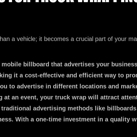
an a vehicle; it becomes a crucial part of your ma
 mobile billboard that advertises your busines
ing it a cost-effective and efficient way to pr
u to advertise in different locations and mark
g at an event, your truck wrap will attract att
raditional advertising methods like billboards 
ess. With a one-time investment in a quality w