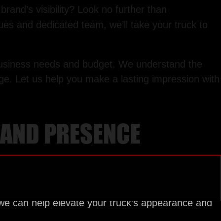
rand’s visibility? Look no further than
ues and dedicated team, we’ll take your truck to
r business needs and budget. We understand the
age. Let us help you make a lasting impression with
BRAND PRESENCE
we can help elevate your truck’s appearance and