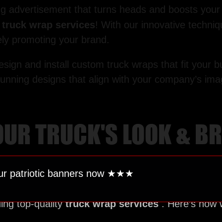
ing advertisement that turns heads and boosts your b
r
truck wrap services
! With our innovative techniq
vely promoting your brand.
design and install custom truck wraps that fit you
stunning designs that align with your company’s im
YOUR TRUCK'S LOOK & 
ur patriotic banners now ★★
★
ing top-quality
truck wrap services
. Here’s how 