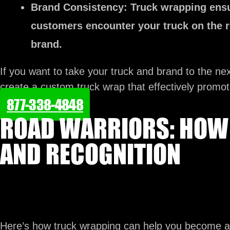
Brand Consistency:
Truck wrapping ensu
customers encounter your truck on the r
brand.
If you want to take your truck and brand to the nex
create a custom truck wrap that effectively promo
877-338-4848
ROAD WARRIORS: HOW 
AND RECOGNITION
Here’s how truck wrapping can help you become a 