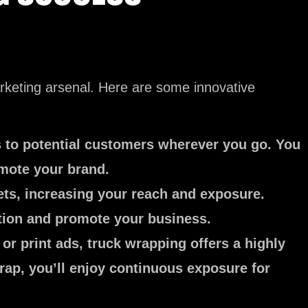
rketing arsenal. Here are some innovative
s to potential customers wherever you go. You
omote your brand.
ets, increasing your reach and exposure.
ention and promote your business.
or print ads, truck wrapping offers a highly
rap, you’ll enjoy continuous exposure for