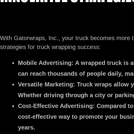
With Gatorwraps, Inc., your truck becomes more th
strategies for truck wrapping success:
Mobile Advertising:
A wrapped truck is a
can reach thousands of people daily, mak
Versatile Marketing:
Truck wraps allow yo
Whether driving through a city or parkin
Cost-Effective Advertising:
Compared to t
cost-effective way to promote your busin
years.