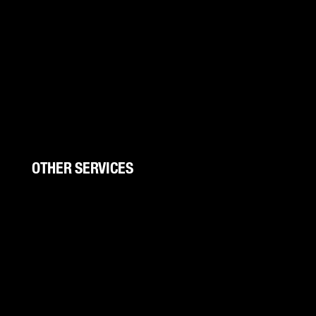
Boat Wraps
Trucks/Trailers
UTV Wraps
Color Change
Storefronts
Wall Wraps
OTHER SERVICES
Signs And Banners
Trade Shows
Canopies
Canopy Kits
Graphic Design