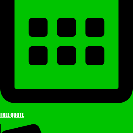
FREE QUOTE