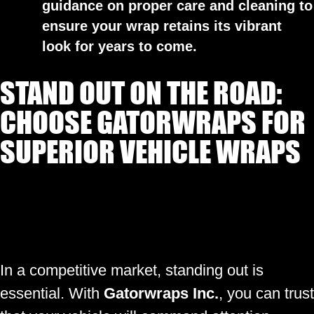
guidance on proper care and cleaning to
ensure your wrap retains its vibrant
look for years to come.
STAND OUT ON THE ROAD:
CHOOSE GATORWRAPS FOR
SUPERIOR VEHICLE WRAPS
In a competitive market, standing out is
essential. With
Gatorwraps Inc.
, you can trust