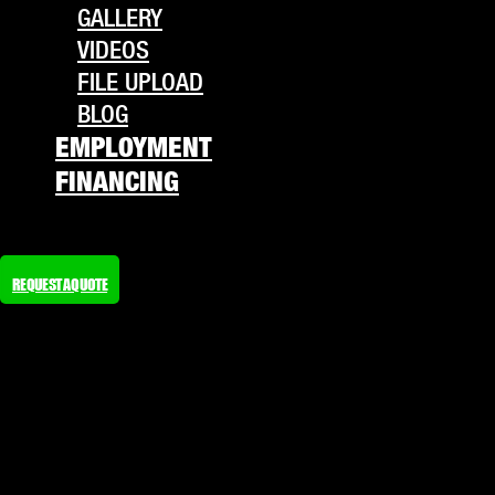
GALLERY
VIDEOS
FILE UPLOAD
BLOG
EMPLOYMENT
FINANCING
REQUEST A QUOTE