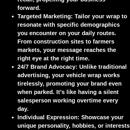
forward.
Targeted Marketing:
Tailor your wrap to
resonate with specific demographics
you encounter on your daily routes.
From construction sites to farmers
markets, your message reaches the
right eye at the right time.
24/7 Brand Advocacy:
Unlike traditional
advertising, your vehicle wrap works
tirelessly, promoting your brand even
when parked. It’s like having a silent
salesperson working overtime every
day.
Individual Expression:
Showcase your
unique personality, hobbies, or interests