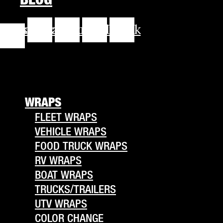
cebook-
Instagram
Youtube
Linkedin
Tiktok
f
WRAPS
FLEET WRAPS
VEHICLE WRAPS
FOOD TRUCK WRAPS
RV WRAPS
BOAT WRAPS
TRUCKS/TRAILERS
UTV WRAPS
COLOR CHANGE