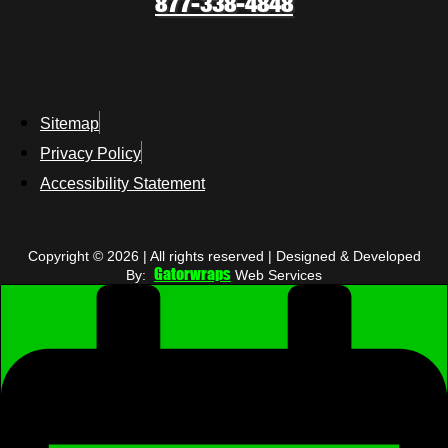
877-338-4848
Sitemap
Privacy Policy
Accessibility Statement
Copyright © 2026 | All rights reserved | Designed & Developed
Gatorwraps
By:
Web Services