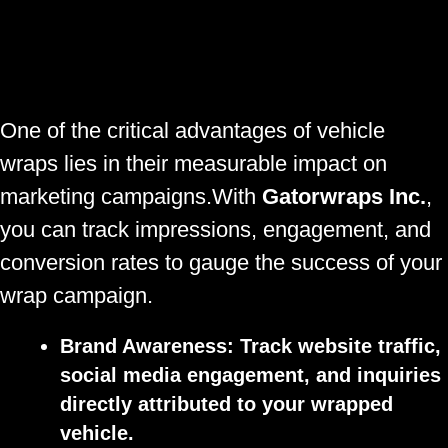
One of the critical advantages of vehicle
wraps lies in their measurable impact on
marketing campaigns.With
Gatorwraps Inc.
,
you can track impressions, engagement, and
conversion rates to gauge the success of your
wrap campaign.
Brand Awareness:
Track website traffic,
social media engagement, and inquiries
directly attributed to your wrapped
vehicle.