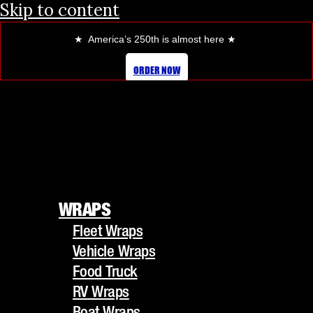
Skip to content
★ America’s 250th is almost here
★
ORDER NOW
WRAPS
Fleet Wraps
WRAPS
Vehicle Wraps
Fleet Wraps
Food Truck
Vehicle Wraps
RV Wraps
Food Truck
Boat Wraps
RV Wraps
Trucks/Trailers
Boat Wraps