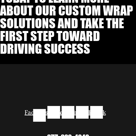
ABOUT OUR CUSTOM WRAP
SOLUTIONS AND TAKE THE
FIRST STEP TOWARD
DRIVING SUCCESS
Facebook-
Instagram
Youtube
Linkedin
Tiktok
f