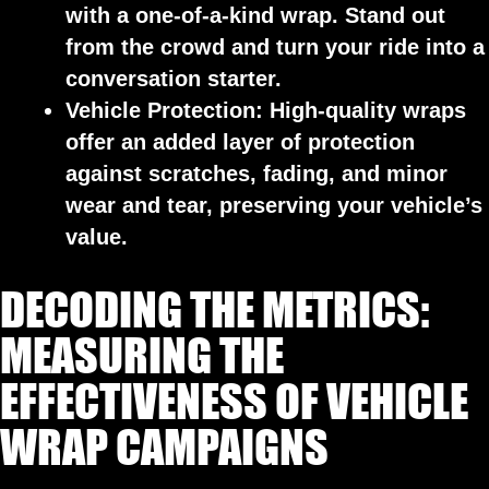
with a one-of-a-kind wrap. Stand out
from the crowd and turn your ride into a
conversation starter.
Vehicle Protection:
High-quality wraps
offer an added layer of protection
against scratches, fading, and minor
wear and tear, preserving your vehicle’s
value.
DECODING THE METRICS:
MEASURING THE
EFFECTIVENESS OF VEHICLE
WRAP CAMPAIGNS