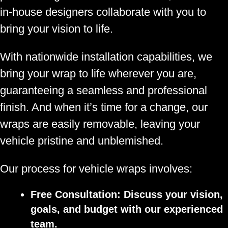
in-house designers collaborate with you to
bring your vision to life.
With nationwide installation capabilities, we
bring your wrap to life wherever you are,
guaranteeing a seamless and professional
finish. And when it’s time for a change, our
wraps are easily removable, leaving your
vehicle pristine and unblemished.
Our process for vehicle wraps involves:
Free Consultation:
Discuss your vision,
goals, and budget with our experienced
team.