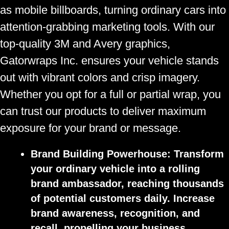
as mobile billboards, turning ordinary cars into
attention-grabbing marketing tools. With our
top-quality 3M and Avery graphics,
Gatorwraps Inc. ensures your vehicle stands
out with vibrant colors and crisp imagery.
Whether you opt for a full or partial wrap, you
can trust our products to deliver maximum
exposure for your brand or message.
Brand Building Powerhouse:
Transform
your ordinary vehicle into a rolling
brand ambassador, reaching thousands
of potential customers daily. Increase
brand awareness, recognition, and
recall, propelling your business