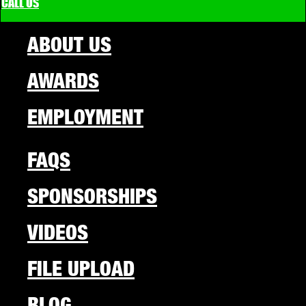
CALL US
ABOUT US
AWARDS
EMPLOYMENT
FAQS
SPONSORSHIPS
VIDEOS
FILE UPLOAD
BLOG