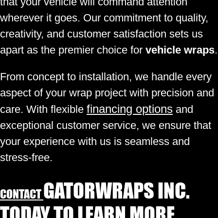
that your vehicle will command attention
wherever it goes. Our commitment to quality,
creativity, and customer satisfaction sets us
apart as the premier choice for
vehicle wraps
.
From concept to installation, we handle every
aspect of your wrap project with precision and
financing options
care. With flexible
and
exceptional customer service, we ensure that
your experience with us is seamless and
stress-free.
GATORWRAPS INC.
CONTACT
TODAY TO LEARN MORE