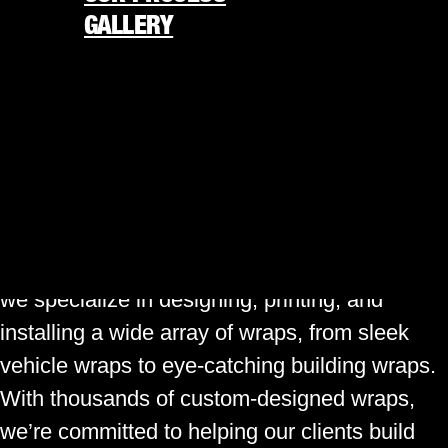
businesses. Whether you’re a local
GALLERY
entrepreneur seeking to boost brand visibility
or a resident looking to add a personal touch
REQUEST FREE QUOTE
to your car, the demand for vehicle wraps is
877-338-4848
undeniable.
★
America’s 250th is almost here
★
Gatorwraps, Inc.
At
, we understand the
significance of making a statement on the
ORDER NOW
road. As a premier visual marketing company,
we specialize in designing, printing, and
installing a wide array of wraps, from sleek
vehicle wraps to eye-catching building wraps.
With thousands of custom-designed wraps,
we’re committed to helping our clients build