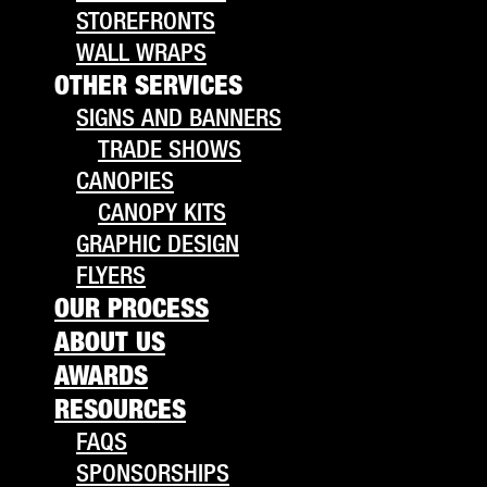
STOREFRONTS
WALL WRAPS
OTHER SERVICES
SIGNS AND BANNERS
TRADE SHOWS
CANOPIES
CANOPY KITS
GRAPHIC DESIGN
FLYERS
OUR PROCESS
ABOUT US
AWARDS
RESOURCES
FAQS
SPONSORSHIPS