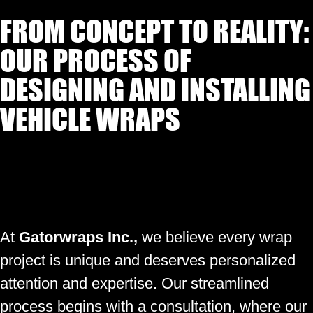
FROM CONCEPT TO REALITY:
OUR PROCESS OF
DESIGNING AND INSTALLING
VEHICLE WRAPS
At
Gatorwraps Inc.,
we believe every wrap
project is unique and deserves personalized
attention and expertise. Our streamlined
process begins with a consultation, where our