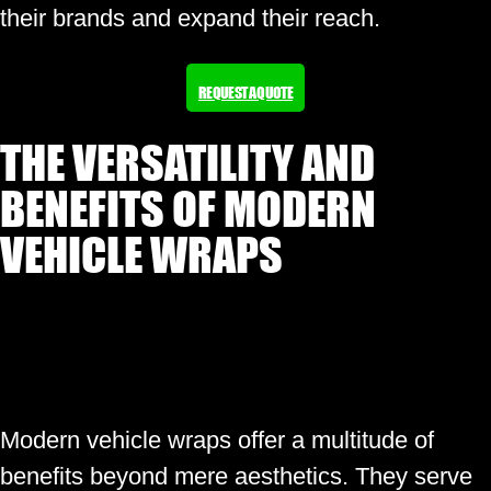
their brands and expand their reach.
REQUEST A QUOTE
THE VERSATILITY AND
BENEFITS OF MODERN
VEHICLE WRAPS
Modern vehicle wraps offer a multitude of
benefits beyond mere aesthetics. They serve