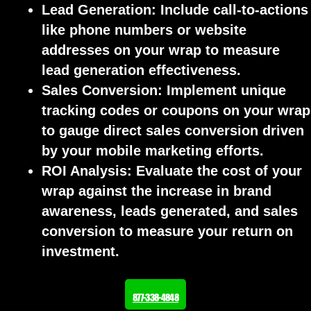
Lead Generation:
Include call-to-actions
like phone numbers or website
addresses on your wrap to measure
lead generation effectiveness.
Sales Conversion:
Implement unique
tracking codes or coupons on your wrap
to gauge direct sales conversion driven
by your mobile marketing efforts.
ROI Analysis:
Evaluate the cost of your
wrap against the increase in brand
awareness, leads generated, and sales
conversion to measure your return on
investment.
877-338-4848