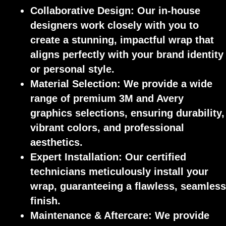
Collaborative Design:
Our in-house
designers work closely with you to
create a stunning, impactful wrap that
aligns perfectly with your brand identity
or personal style.
Material Selection:
We provide a wide
range of premium 3M and Avery
graphics selections, ensuring durability,
vibrant colors, and professional
aesthetics.
Expert Installation:
Our certified
technicians meticulously install your
wrap, guaranteeing a flawless, seamless
finish.
Maintenance & Aftercare:
We provide