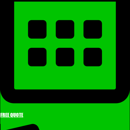
FREE QUOTE