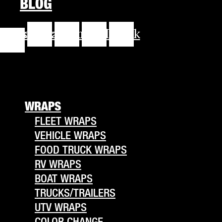
BLOG
cebook-
Instagram
Youtube
Linkedin
Tiktok
f
WRAPS
FLEET WRAPS
VEHICLE WRAPS
FOOD TRUCK WRAPS
RV WRAPS
BOAT WRAPS
TRUCKS/TRAILERS
UTV WRAPS
COLOR CHANGE