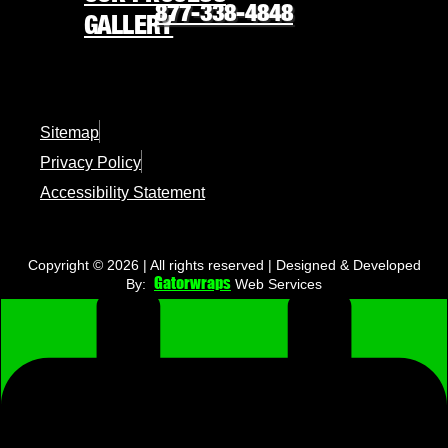
877-338-4848
GALLERY
REQUEST FREE QUOTE
877-338-4848
Sitemap
Privacy Policy
★
America’s 250th is almost here
★
Accessibility Statement
ORDER NOW
Copyright © 2026 | All rights reserved | Designed & Developed
Gatorwraps
By:
Web Services