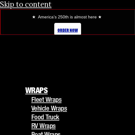
Skip to content
★ America’s 250th is almost here
★
ORDER NOW
WRAPS
Fleet Wraps
WRAPS
Vehicle Wraps
Fleet Wraps
Food Truck
Vehicle Wraps
RV Wraps
Food Truck
Boat Wraps
RV Wraps
Trucks/Trailers
Boat Wraps