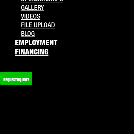
GALLERY
VIDEOS
FILE UPLOAD
BLOG
EMPLOYMENT
FINANCING
REQUEST A QUOTE