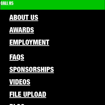
CALL US
ABOUT US
AWARDS
EMPLOYMENT
FAQS
SPONSORSHIPS
VIDEOS
FILE UPLOAD