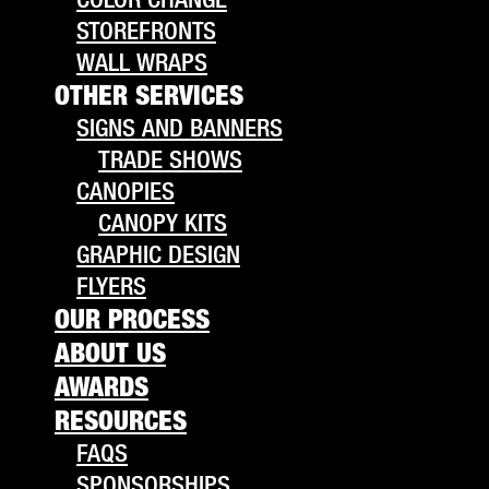
STOREFRONTS
WALL WRAPS
OTHER SERVICES
SIGNS AND BANNERS
TRADE SHOWS
CANOPIES
CANOPY KITS
GRAPHIC DESIGN
FLYERS
OUR PROCESS
ABOUT US
AWARDS
RESOURCES
FAQS
SPONSORSHIPS