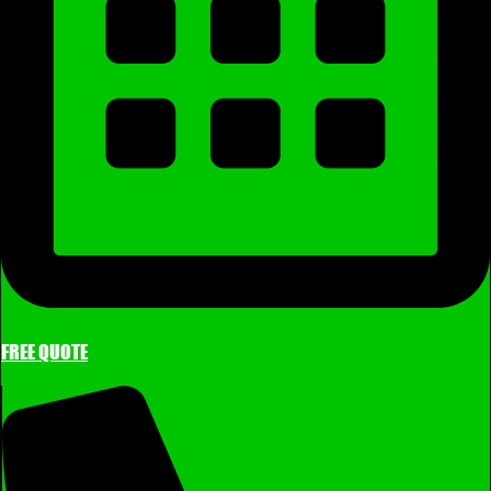
FREE QUOTE