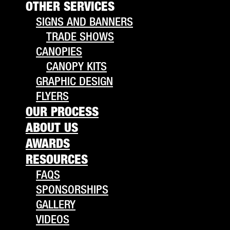
OTHER SERVICES
SIGNS AND BANNERS
TRADE SHOWS
CANOPIES
CANOPY KITS
GRAPHIC DESIGN
FLYERS
OUR PROCESS
ABOUT US
AWARDS
RESOURCES
FAQS
SPONSORSHIPS
GALLERY
VIDEOS