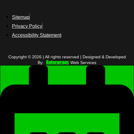
Sitemap
Privacy Policy
Accessibility Statement
Copyright © 2026 | All rights reserved | Designed & Developed
Gatorwraps
By:
Web Services