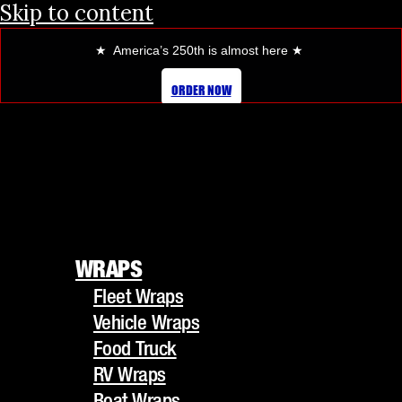
Skip to content
★ America’s 250th is almost here
★
ORDER NOW
WRAPS
Fleet Wraps
WRAPS
Vehicle Wraps
Fleet Wraps
Food Truck
Vehicle Wraps
RV Wraps
Food Truck
Boat Wraps
RV Wraps
Trucks/Trailers
Boat Wraps