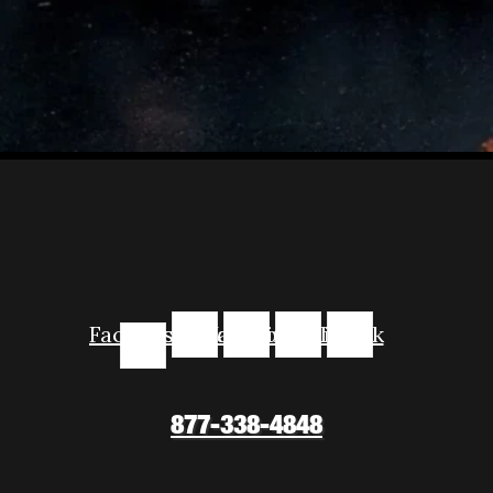
Facebook-
Instagram
Youtube
Linkedin
Tiktok
f
877-338-4848