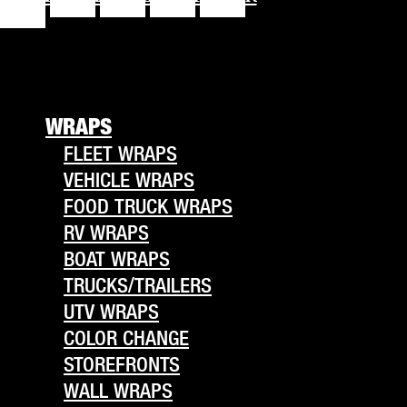
f
WRAPS
FLEET WRAPS
VEHICLE WRAPS
FOOD TRUCK WRAPS
RV WRAPS
BOAT WRAPS
TRUCKS/TRAILERS
UTV WRAPS
COLOR CHANGE
STOREFRONTS
WALL WRAPS