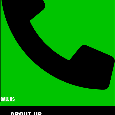
CALL US
ABOUT US