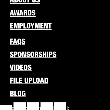
AWARDS
EMPLOYMENT
FAQS
SPONSORSHIPS
VIDEOS
FILE UPLOAD
BLOG
cebook-
Instagram
Youtube
Linkedin
Tiktok