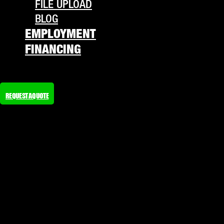
FILE UPLOAD
BLOG
EMPLOYMENT
FINANCING
REQUEST A QUOTE